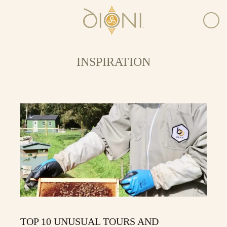
INSPIRATION
TOP 10 UNUSUAL TOURS AND