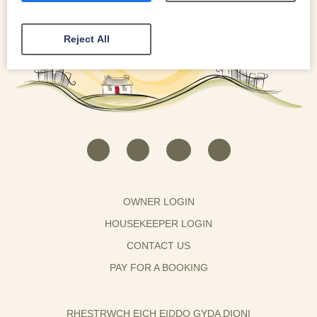
Reject All
OWNER LOGIN
HOUSEKEEPER LOGIN
CONTACT US
PAY FOR A BOOKING
RHESTRWCH EICH EIDDO GYDA DIONI