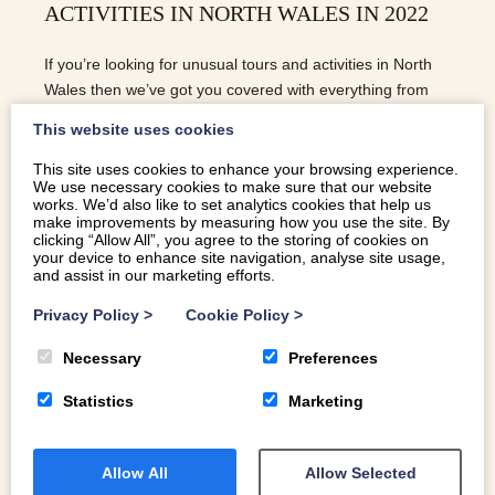
ACTIVITIES IN NORTH WALES IN 2022
If you’re looking for unusual tours and activities in North
Wales then we’ve got you covered with everything from
beekeeping to yoga amongst wildflowers!
This website uses cookies
This site uses cookies to enhance your browsing experience.
We use necessary cookies to make sure that our website
READ MORE
works. We’d also like to set analytics cookies that help us
make improvements by measuring how you use the site. By
clicking “Allow All”, you agree to the storing of cookies on
your device to enhance site navigation, analyse site usage,
and assist in our marketing efforts.
Privacy Policy
>
Cookie Policy
>
Necessary
Preferences
Statistics
Marketing
Allow All
Allow Selected