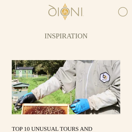
INSPIRATION
TOP 10 UNUSUAL TOURS AND