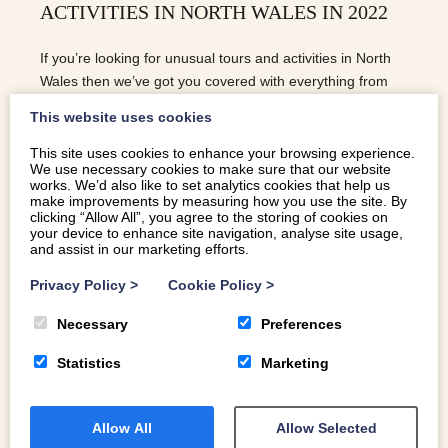
ACTIVITIES IN NORTH WALES IN 2022
If you’re looking for unusual tours and activities in North
Wales then we’ve got you covered with everything from
beekeeping to yoga amongst wildflowers!
This website uses cookies
This site uses cookies to enhance your browsing experience.
We use necessary cookies to make sure that our website
READ MORE
works. We’d also like to set analytics cookies that help us
make improvements by measuring how you use the site. By
clicking “Allow All”, you agree to the storing of cookies on
your device to enhance site navigation, analyse site usage,
and assist in our marketing efforts.
Privacy Policy
>
Cookie Policy
>
Necessary
Preferences
Statistics
Marketing
Allow All
Allow Selected