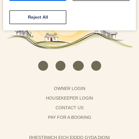
Reject All
OWNER LOGIN
HOUSEKEEPER LOGIN
CONTACT US
PAY FOR A BOOKING
RHESTRWCH EICH EIDDO GYDA DIONI