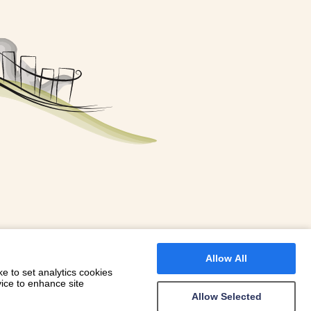
FOR A BOOKING
 WITH DIONI
Allow All
e to set analytics cookies
vice to enhance site
Allow Selected