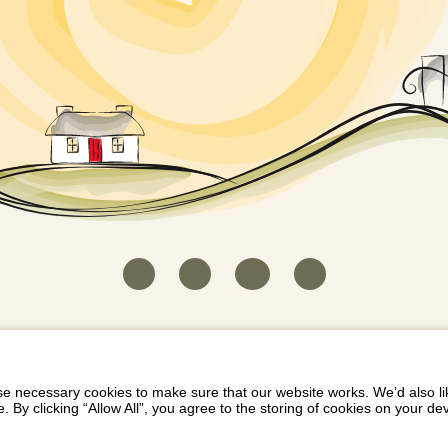
HOUSEKEEPER LOGIN
CONTACT US
PAY 
/
/
/
EICH EIDDO GYDA DIONI
LIST YOUR PROPERTY
/
 necessary cookies to make sure that our website works. We’d also lik
y clicking “Allow All”, you agree to the storing of cookies on your de
Dioni, Byrdir, Dyffryn Ardudwy, Gwynedd LL44 2EA
Privacy Policy
|
Terms and Conditions
|
Refund Protect