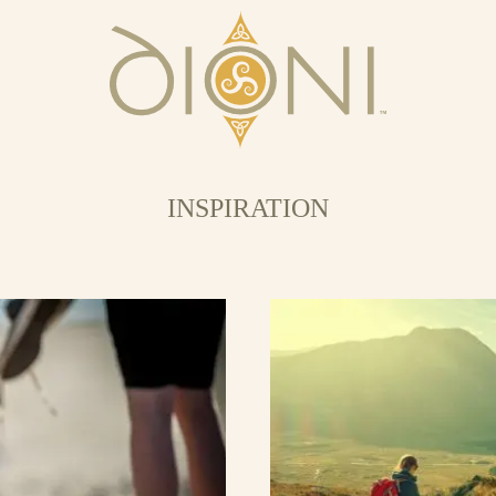
INSPIRATION