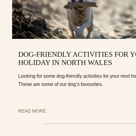
DOG-FRIENDLY ACTIVITIES FOR 
HOLIDAY IN NORTH WALES
Looking for some dog-friendly activities for your next h
These are some of our dog’s favourites.
READ MORE