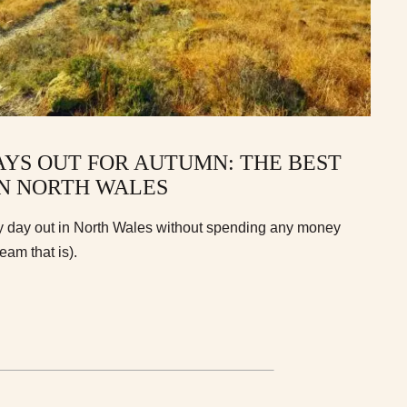
AYS OUT FOR AUTUMN: THE BEST
IN NORTH WALES
y day out in North Wales without spending any money
ream that is).