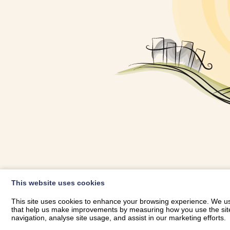
OWNER LOGIN
This website uses cookies
RHESTRWCH 
This site uses cookies to enhance your browsing experience. We use
that help us make improvements by measuring how you use the site. B
navigation, analyse site usage, and assist in our marketing efforts.