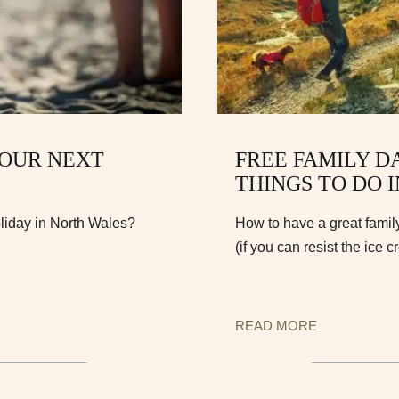
YOUR NEXT
FREE FAMILY D
THINGS TO DO 
oliday in North Wales?
How to have a great famil
(if you can resist the ice c
READ MORE