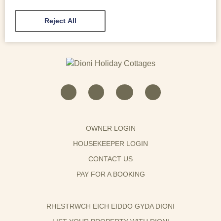
Reject All
OWNER LOGIN
HOUSEKEEPER LOGIN
CONTACT US
PAY FOR A BOOKING
RHESTRWCH EICH EIDDO GYDA DIONI