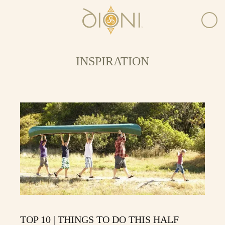
INSPIRATION
TOP 10 | THINGS TO DO THIS HALF