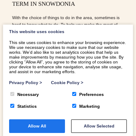
TERM IN SNOWDONIA
With the choice of things to do in the area, sometimes is
hard to know what to do. To help you make the most of
This website uses cookies
your half term, here are our Top 10 | Things To Do This
Half Term In Snowdonia: 1. VISIT A SPOOKY CASTLE As
This site uses cookies to enhance your browsing experience.
Halloween falls over this half term, you can rest assured
We use necessary cookies to make sure that our website
works. We’d also like to set analytics cookies that help us
that the Castles will be putting on lots of spooky
make improvements by measuring how you use the site. By
entertainment. For a guide as to what’s happening at
clicking “Allow All”, you agree to the storing of cookies on
those closest; Harlech, Criccieth, Caernarfon, and Conwy,
your device to enhance site navigation, analyse site usage,
and assist in our marketing efforts.
check out the CADW website for more details. 2. COED
Y BRENIN If you want to get te kids out in the fresh air,
Privacy Policy
>
Cookie Policy
>
COED Y BRENIN is perfect. Mountain biking trails catering
for all ages and abilities makes this, in my opinion, one of
Necessary
Preferences
the best activities the area has to offer. If you don’t have
Statistics
Marketing
your bikes with you, you can hire on site. There is a…
READ MORE
Allow All
Allow Selected