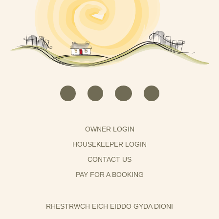
OWNER LOGIN
HOUSEKEEPER LOGIN
CONTACT US
PAY FOR A BOOKING
RHESTRWCH EICH EIDDO GYDA DIONI