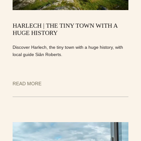
HARLECH | THE TINY TOWN WITH A
HUGE HISTORY
Discover Harlech, the tiny town with a huge history, with
local guide Siân Roberts.
READ MORE