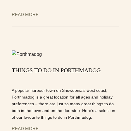
READ MORE
THINGS TO DO IN PORTHMADOG
A popular harbour town on Snowdonia’s west coast,
Porthmadog is a great location for all ages and holiday
preferences – there are just so many great things to do
both in the town and on the doorstep. Here’s a selection
of our favourite things to do in Porthmadog.
READ MORE