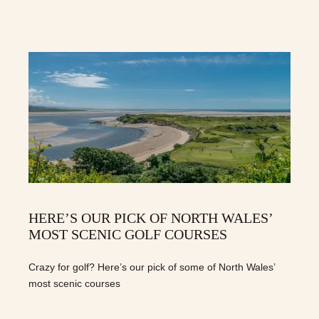
HERE’S OUR PICK OF NORTH WALES’
MOST SCENIC GOLF COURSES
Crazy for golf? Here’s our pick of some of North Wales’
most scenic courses