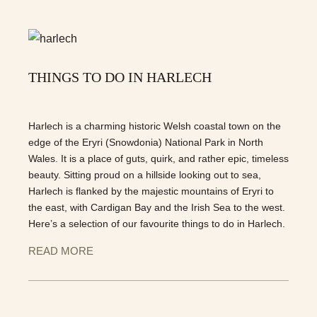
THINGS TO DO IN HARLECH
Harlech is a charming historic Welsh coastal town on the
edge of the Eryri (Snowdonia) National Park in North
Wales. It is a place of guts, quirk, and rather epic, timeless
beauty. Sitting proud on a hillside looking out to sea,
Harlech is flanked by the majestic mountains of Eryri to
the east, with Cardigan Bay and the Irish Sea to the west.
Here’s a selection of our favourite things to do in Harlech.
READ MORE