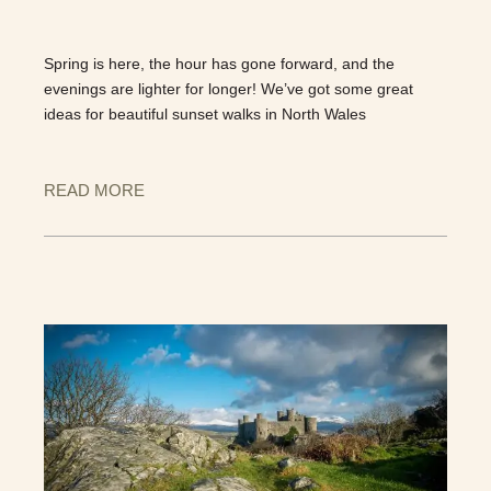
Spring is here, the hour has gone forward, and the
evenings are lighter for longer! We’ve got some great
ideas for beautiful sunset walks in North Wales
READ MORE