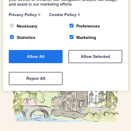
and assist in our marketing efforts.
Whether you’re a gelato aficionado, or simply looking to
satisfy your sweet tooth, read on for the scoop on some of
Privacy Policy
>
Cookie Policy
>
our favourite ice cream cafes
Necessary
Preferences
Statistics
Marketing
READ MORE
Allow All
Allow Selected
Reject All