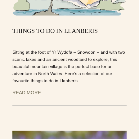
THINGS TO DO IN LLANBERIS
Sitting at the foot of Yr Wyddfa – Snowdon – and with two
scenic lakes and an ancient woodland to explore, this
beautiful mountain village is the perfect base for an
adventure in North Wales. Here’s a selection of our
favourite things to do in Llanberis.
READ MORE