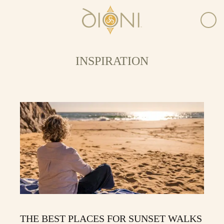
INSPIRATION
THE BEST PLACES FOR SUNSET WALKS