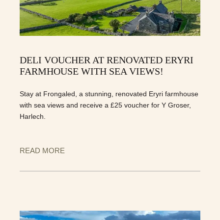
DELI VOUCHER AT RENOVATED ERYRI
FARMHOUSE WITH SEA VIEWS!
Stay at Frongaled, a stunning, renovated Eryri farmhouse
with sea views and receive a £25 voucher for Y Groser,
Harlech.
READ MORE