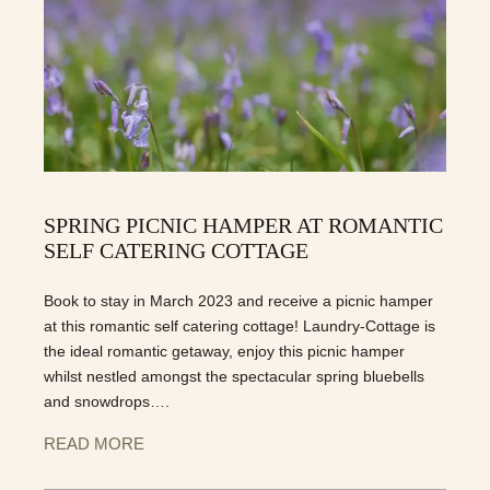
SPRING PICNIC HAMPER AT ROMANTIC
SELF CATERING COTTAGE
Book to stay in March 2023 and receive a picnic hamper
at this romantic self catering cottage! Laundry-Cottage is
the ideal romantic getaway, enjoy this picnic hamper
whilst nestled amongst the spectacular spring bluebells
and snowdrops….
READ MORE