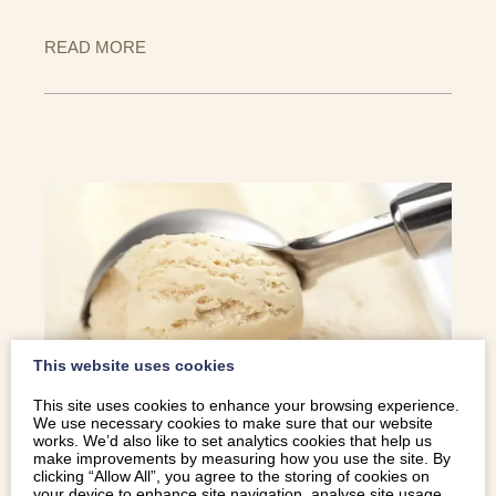
READ MORE
This website uses cookies
This site uses cookies to enhance your browsing experience.
We use necessary cookies to make sure that our website
WE BRING YOU THE SCOOP ON SOME
works. We’d also like to set analytics cookies that help us
make improvements by measuring how you use the site. By
OF OUR FAVOURITE ICE CREAM CAFES
clicking “Allow All”, you agree to the storing of cookies on
your device to enhance site navigation, analyse site usage,