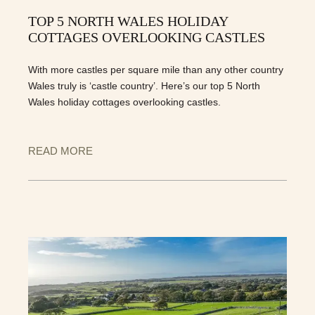
TOP 5 NORTH WALES HOLIDAY
COTTAGES OVERLOOKING CASTLES
With more castles per square mile than any other country
Wales truly is ‘castle country’. Here’s our top 5 North
Wales holiday cottages overlooking castles.
READ MORE