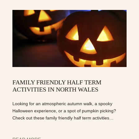
FAMILY FRIENDLY HALF TERM
ACTIVITIES IN NORTH WALES
Looking for an atmospheric autumn walk, a spooky
Halloween experience, or a spot of pumpkin picking?
Check out these family friendly half term activities…