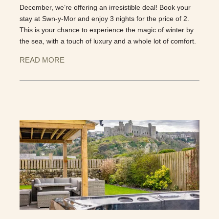
December, we’re offering an irresistible deal! Book your
stay at Swn-y-Mor and enjoy 3 nights for the price of 2.
This is your chance to experience the magic of winter by
the sea, with a touch of luxury and a whole lot of comfort.
READ MORE