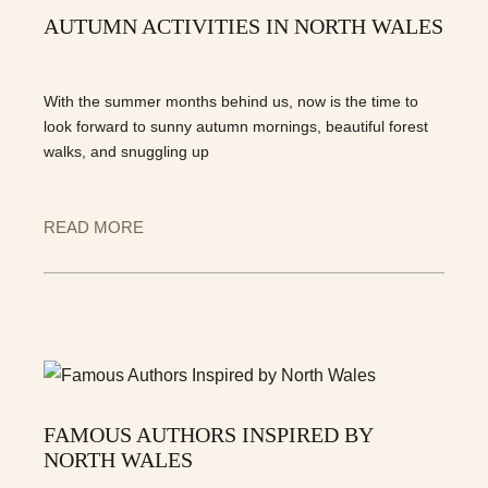
AUTUMN ACTIVITIES IN NORTH WALES
With the summer months behind us, now is the time to
look forward to sunny autumn mornings, beautiful forest
walks, and snuggling up
READ MORE
FAMOUS AUTHORS INSPIRED BY
NORTH WALES