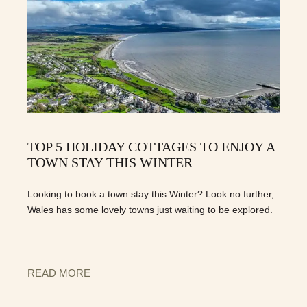
TOP 5 HOLIDAY COTTAGES TO ENJOY A
TOWN STAY THIS WINTER
Looking to book a town stay this Winter? Look no further,
Wales has some lovely towns just waiting to be explored.
READ MORE