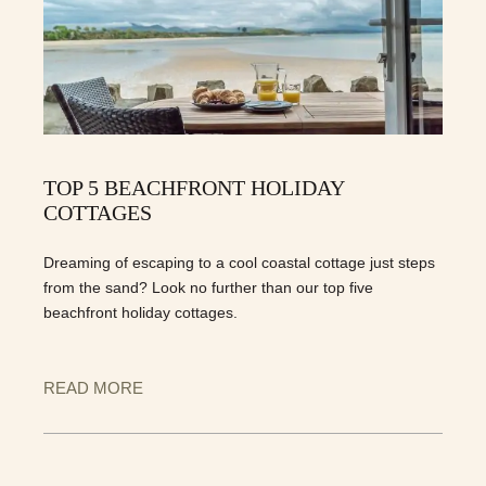
TOP 5 BEACHFRONT HOLIDAY
COTTAGES
Dreaming of escaping to a cool coastal cottage just steps
from the sand? Look no further than our top five
beachfront holiday cottages.
READ MORE