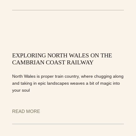
EXPLORING NORTH WALES ON THE
CAMBRIAN COAST RAILWAY
North Wales is proper train country, where chugging along
and taking in epic landscapes weaves a bit of magic into
your soul
READ MORE