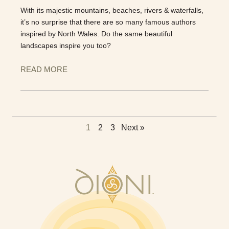
With its majestic mountains, beaches, rivers & waterfalls,
it’s no surprise that there are so many famous authors
inspired by North Wales. Do the same beautiful
landscapes inspire you too?
READ MORE
1
2
3
Next »