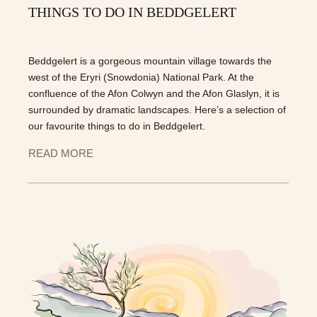
THINGS TO DO IN BEDDGELERT
Beddgelert is a gorgeous mountain village towards the
west of the Eryri (Snowdonia) National Park. At the
confluence of the Afon Colwyn and the Afon Glaslyn, it is
surrounded by dramatic landscapes. Here’s a selection of
our favourite things to do in Beddgelert.
READ MORE