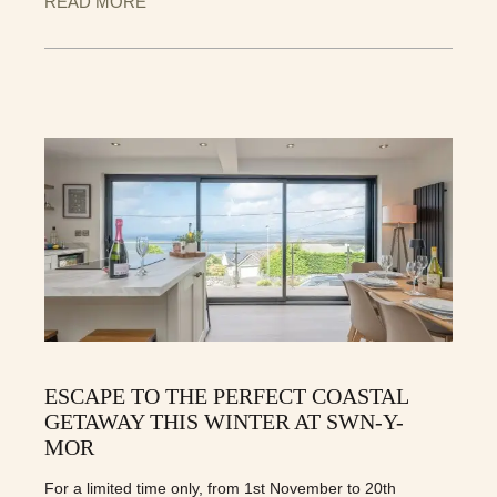
READ MORE
ESCAPE TO THE PERFECT COASTAL
GETAWAY THIS WINTER AT SWN-Y-
MOR
For a limited time only, from 1st November to 20th