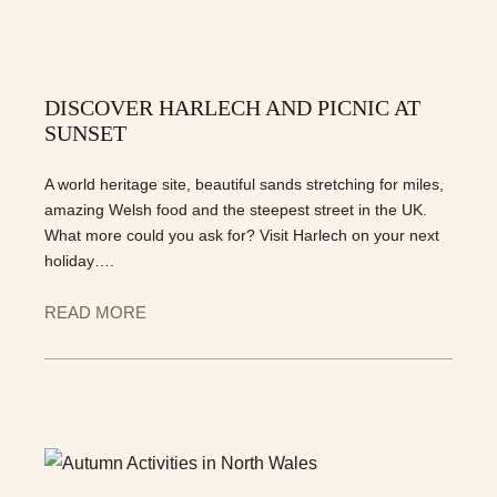
DISCOVER HARLECH AND PICNIC AT
SUNSET
A world heritage site, beautiful sands stretching for miles,
amazing Welsh food and the steepest street in the UK.
What more could you ask for? Visit Harlech on your next
holiday….
READ MORE