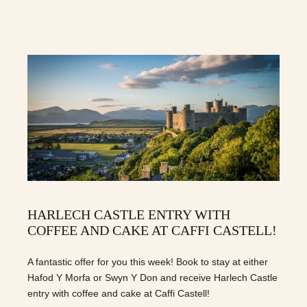
HARLECH CASTLE ENTRY WITH
COFFEE AND CAKE AT CAFFI CASTELL!
A fantastic offer for you this week! Book to stay at either
Hafod Y Morfa or Swyn Y Don and receive Harlech Castle
entry with coffee and cake at Caffi Castell!