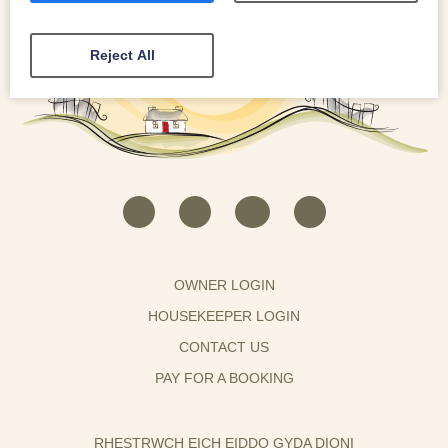
Reject All
OWNER LOGIN
HOUSEKEEPER LOGIN
CONTACT US
PAY FOR A BOOKING
RHESTRWCH EICH EIDDO GYDA DIONI