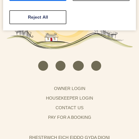
Reject All
OWNER LOGIN
HOUSEKEEPER LOGIN
CONTACT US
PAY FOR A BOOKING
RHESTRWCH EICH EIDDO GYDA DIONI