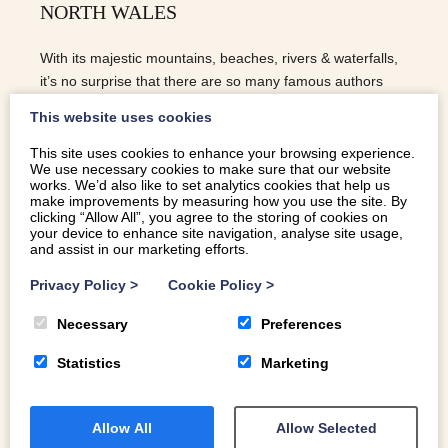
NORTH WALES
With its majestic mountains, beaches, rivers & waterfalls,
it’s no surprise that there are so many famous authors
inspired by North Wales. Do the same beautiful
This website uses cookies
landscapes inspire you too?
This site uses cookies to enhance your browsing experience.
We use necessary cookies to make sure that our website
READ MORE
works. We’d also like to set analytics cookies that help us
make improvements by measuring how you use the site. By
clicking “Allow All”, you agree to the storing of cookies on
your device to enhance site navigation, analyse site usage,
and assist in our marketing efforts.
Privacy Policy
>
Cookie Policy
>
Necessary
Preferences
Statistics
Marketing
Allow All
Allow Selected