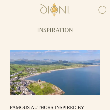
INSPIRATION
FAMOUS AUTHORS INSPIRED BY