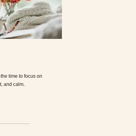
he time to focus on
t, and calm.