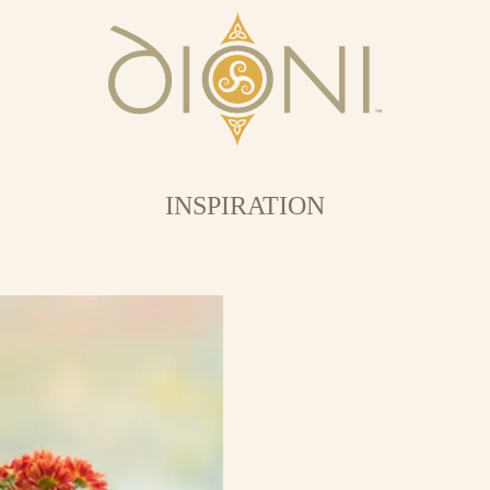
INSPIRATION