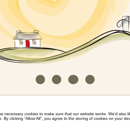
HOUSEKEEPER LOGIN
CONTACT US
PAY 
/
/
/
EICH EIDDO GYDA DIONI
LIST YOUR PROPERTY
/
 necessary cookies to make sure that our website works. We’d also lik
y clicking “Allow All”, you agree to the storing of cookies on your de
Dioni, Byrdir, Dyffryn Ardudwy, Gwynedd LL44 2EA
Privacy Policy
|
Terms and Conditions
|
Refund Protect