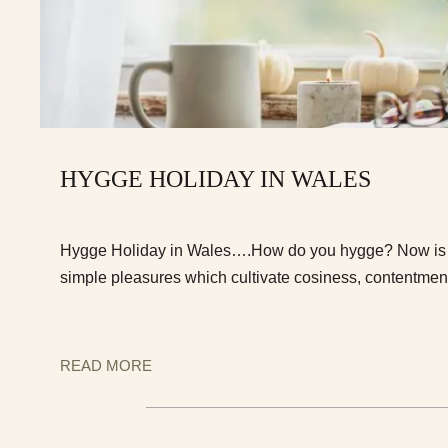
HYGGE HOLIDAY IN WALES
Hygge Holiday in Wales….How do you hygge? Now is t
simple pleasures which cultivate cosiness, contentmen
READ MORE