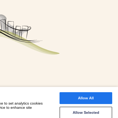
FOR A BOOKING
 WITH DIONI
Allow All
e to set analytics cookies
vice to enhance site
Allow Selected