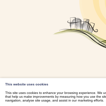
OWNER LOGIN
This website uses cookies
RHESTRWCH 
This site uses cookies to enhance your browsing experience. We use
that help us make improvements by measuring how you use the site. B
navigation, analyse site usage, and assist in our marketing efforts.