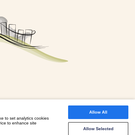
FOR A BOOKING
 WITH DIONI
Allow All
e to set analytics cookies
vice to enhance site
Allow Selected