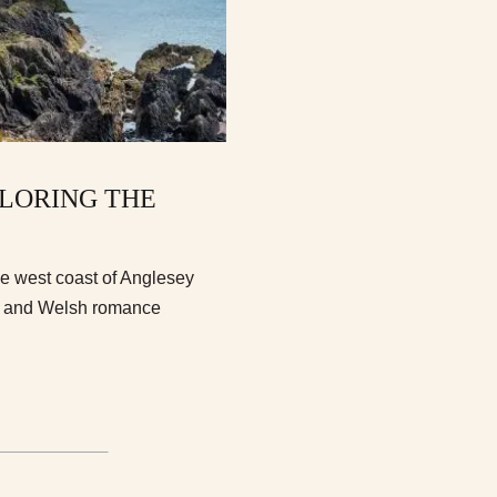
PLORING THE
he west coast of Anglesey
b, and Welsh romance