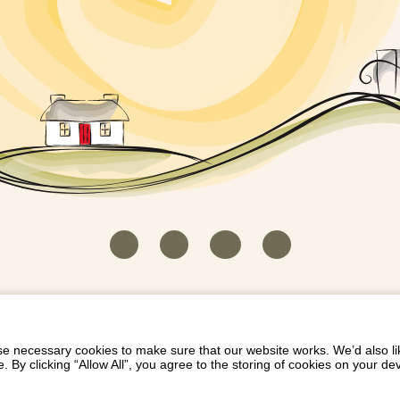
HOUSEKEEPER LOGIN
CONTACT US
PAY 
/
/
/
EICH EIDDO GYDA DIONI
LIST YOUR PROPERTY
/
 necessary cookies to make sure that our website works. We’d also lik
y clicking “Allow All”, you agree to the storing of cookies on your de
Dioni, Byrdir, Dyffryn Ardudwy, Gwynedd LL44 2EA
Privacy Policy
|
Terms and Conditions
|
Refund Protect