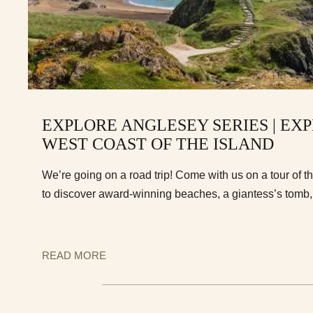
EXPLORE ANGLESEY SERIES | EX
WEST COAST OF THE ISLAND
We’re going on a road trip! Come with us on a tour of t
to discover award-winning beaches, a giantess’s tom
READ MORE