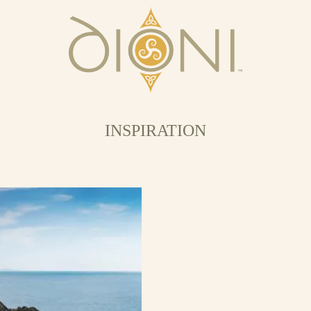
INSPIRATION