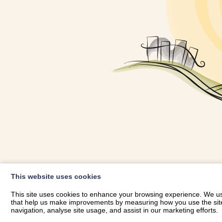
OWNER LOGIN
This website uses cookies
RHESTRWCH 
This site uses cookies to enhance your browsing experience. We use
that help us make improvements by measuring how you use the site. B
navigation, analyse site usage, and assist in our marketing efforts.