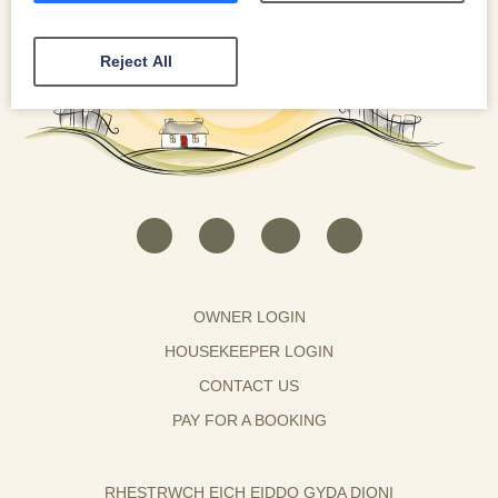
Reject All
OWNER LOGIN
HOUSEKEEPER LOGIN
CONTACT US
PAY FOR A BOOKING
RHESTRWCH EICH EIDDO GYDA DIONI