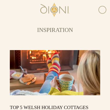
INSPIRATION
TOP 5 WELSH HOLIDAY COTTAGES