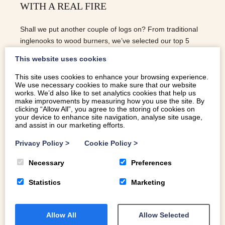
WITH A REAL FIRE
Shall we put another couple of logs on? From traditional
inglenooks to wood burners, we’ve selected our top 5
Welsh holiday cottages with real fires
This website uses cookies
This site uses cookies to enhance your browsing experience.
We use necessary cookies to make sure that our website
READ MORE
works. We’d also like to set analytics cookies that help us
make improvements by measuring how you use the site. By
clicking “Allow All”, you agree to the storing of cookies on
your device to enhance site navigation, analyse site usage,
and assist in our marketing efforts.
Privacy Policy
>
Cookie Policy
>
Necessary
Preferences
Statistics
Marketing
Allow All
Allow Selected