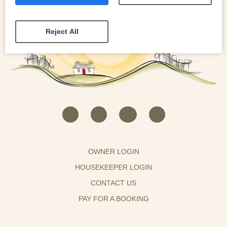
Reject All
OWNER LOGIN
HOUSEKEEPER LOGIN
CONTACT US
PAY FOR A BOOKING