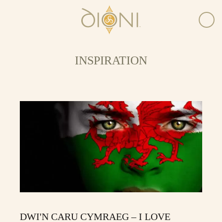
INSPIRATION
DWI'N CARU CYMRAEG – I LOVE