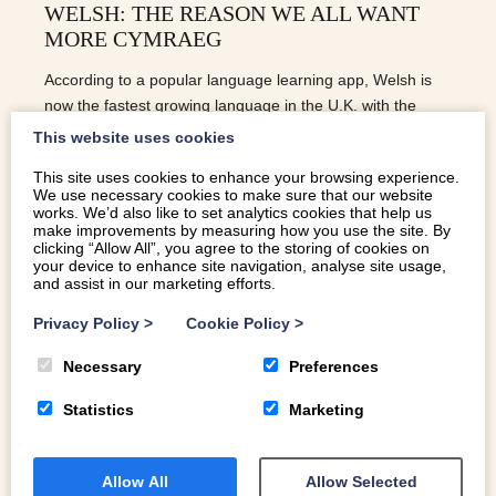
WELSH: THE REASON WE ALL WANT
MORE CYMRAEG
According to a popular language learning app, Welsh is
now the fastest growing language in the U.K. with the
number of new learners in 2020 up 44% on 2019
This website uses cookies
This site uses cookies to enhance your browsing experience.
We use necessary cookies to make sure that our website
READ MORE
works. We’d also like to set analytics cookies that help us
make improvements by measuring how you use the site. By
clicking “Allow All”, you agree to the storing of cookies on
your device to enhance site navigation, analyse site usage,
and assist in our marketing efforts.
Privacy Policy
>
Cookie Policy
>
Necessary
Preferences
Statistics
Marketing
Allow All
Allow Selected