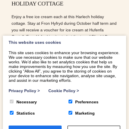
HOLIDAY COTTAGE
Enjoy a free ice cream each at this Harlech holiday
cottage. Stay at Fron Hyfryd during October half term and
you will receive a voucher for ice cream at Hufenfa
Castell. Fron Hyfryd is situated at the top of Ffordd Pen
This website uses cookies
Llech, recently named The Worlds Steepest Street.
Conveniently, the ice cream shop is too and trust me,
This site uses cookies to enhance your browsing experience.
you’ll be ready for an ice cream after tackling that hill!
We use necessary cookies to make sure that our website
works. We’d also like to set analytics cookies that help us
make improvements by measuring how you use the site. By
READ MORE
clicking “Allow All”, you agree to the storing of cookies on
your device to enhance site navigation, analyse site usage,
and assist in our marketing efforts.
Privacy Policy
>
Cookie Policy
>
Necessary
Preferences
Statistics
Marketing