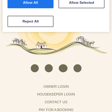
Allow All
Allow Selected
Reject All
OWNER LOGIN
HOUSEKEEPER LOGIN
CONTACT US
PAY FOR A BOOKING