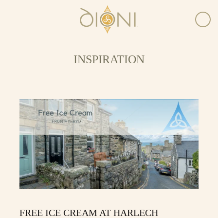
INSPIRATION
FREE ICE CREAM AT HARLECH