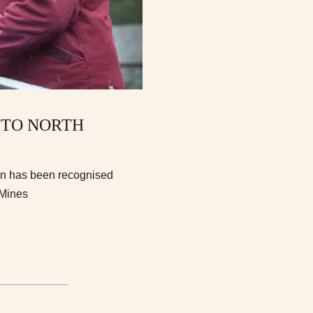
 TO NORTH
ion has been recognised
 Mines