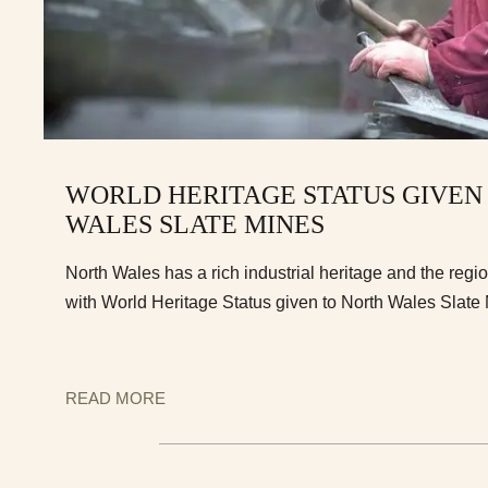
WORLD HERITAGE STATUS GIVEN
WALES SLATE MINES
North Wales has a rich industrial heritage and the reg
with World Heritage Status given to North Wales Slate
READ MORE