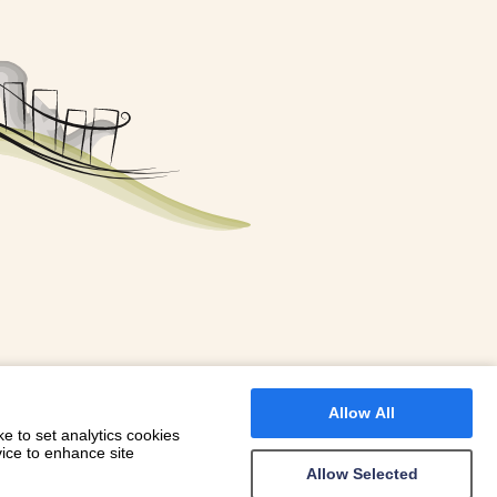
FOR A BOOKING
 WITH DIONI
Allow All
e to set analytics cookies
vice to enhance site
Allow Selected