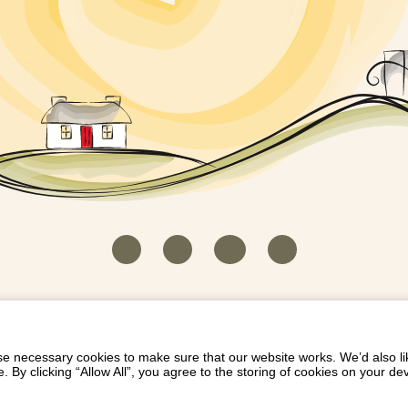
HOUSEKEEPER LOGIN
CONTACT US
PAY 
/
/
/
EICH EIDDO GYDA DIONI
LIST YOUR PROPERTY
/
 necessary cookies to make sure that our website works. We’d also lik
y clicking “Allow All”, you agree to the storing of cookies on your de
Dioni, Byrdir, Dyffryn Ardudwy, Gwynedd LL44 2EA
Privacy Policy
|
Terms and Conditions
|
Refund Protect