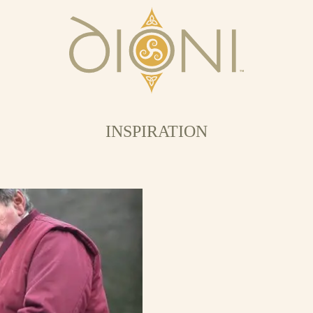
INSPIRATION