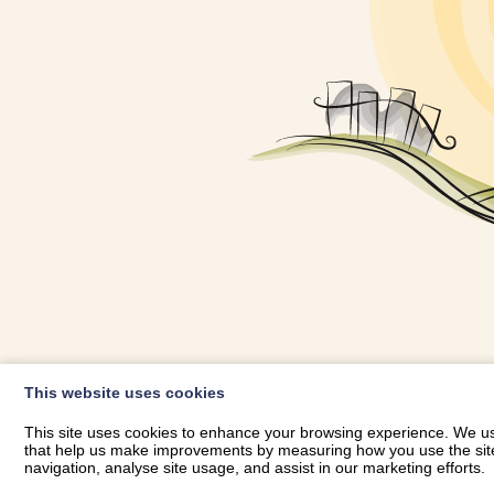
OWNER LOGIN
This website uses cookies
RHESTRWCH 
This site uses cookies to enhance your browsing experience. We use
that help us make improvements by measuring how you use the site. B
navigation, analyse site usage, and assist in our marketing efforts.