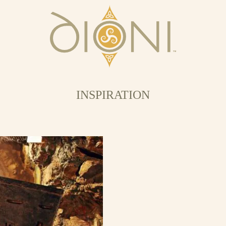
INSPIRATION