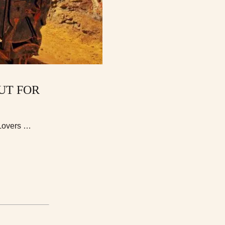
UT FOR
 Lovers …