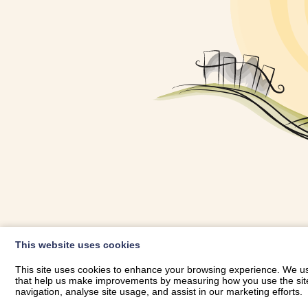
OWNER LOGIN
This website uses cookies
RHESTRWCH 
This site uses cookies to enhance your browsing experience. We use
that help us make improvements by measuring how you use the site. B
navigation, analyse site usage, and assist in our marketing efforts.