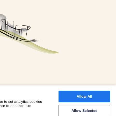
FOR A BOOKING
 WITH DIONI
Allow All
e to set analytics cookies
vice to enhance site
Allow Selected