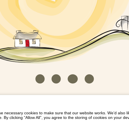
HOUSEKEEPER LOGIN
CONTACT US
PAY 
/
/
/
EICH EIDDO GYDA DIONI
LIST YOUR PROPERTY
/
 necessary cookies to make sure that our website works. We’d also lik
y clicking “Allow All”, you agree to the storing of cookies on your de
Dioni, Byrdir, Dyffryn Ardudwy, Gwynedd LL44 2EA
Privacy Policy
|
Terms and Conditions
|
Refund Protect