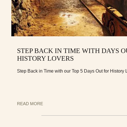
STEP BACK IN TIME WITH DAYS O
HISTORY LOVERS
Step Back in Time with our Top 5 Days Out for History
READ MORE