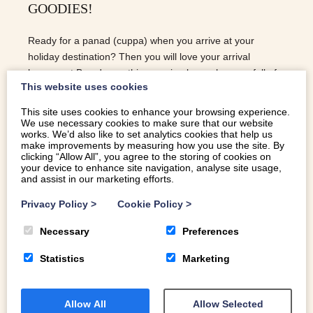
GOODIES!
Ready for a panad (cuppa) when you arrive at your
holiday destination? Then you will love your arrival
hamper at Bryndaron..this amazing luxury hamper full of
This website uses cookies
local goodies! Stay at Bryndaron over the Summer
holidays and you will receive this delicious treat…
This site uses cookies to enhance your browsing experience.
We use necessary cookies to make sure that our website
READ MORE
works. We’d also like to set analytics cookies that help us
make improvements by measuring how you use the site. By
clicking “Allow All”, you agree to the storing of cookies on
your device to enhance site navigation, analyse site usage,
and assist in our marketing efforts.
Privacy Policy
>
Cookie Policy
>
Necessary
Preferences
Statistics
Marketing
Allow All
Allow Selected