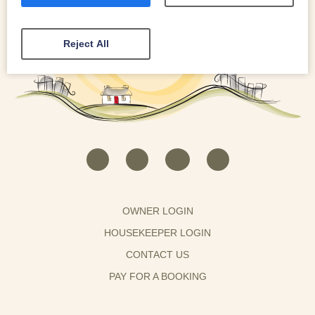
Reject All
OWNER LOGIN
HOUSEKEEPER LOGIN
CONTACT US
PAY FOR A BOOKING