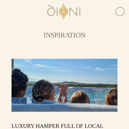
INSPIRATION
LUXURY HAMPER FULL OF LOCAL