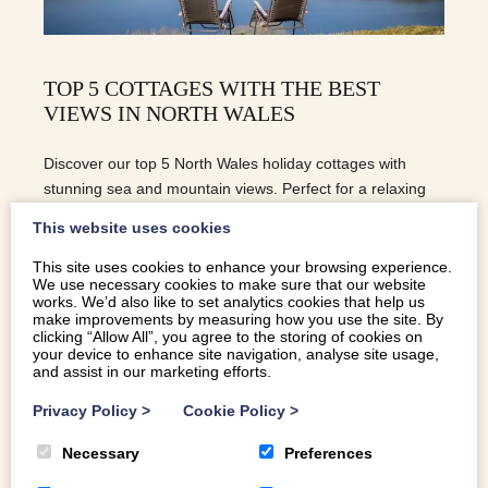
TOP 5 COTTAGES WITH THE BEST
VIEWS IN NORTH WALES
Discover our top 5 North Wales holiday cottages with
stunning sea and mountain views. Perfect for a relaxing
escape in Eryri.
This website uses cookies
This site uses cookies to enhance your browsing experience.
We use necessary cookies to make sure that our website
READ MORE
works. We’d also like to set analytics cookies that help us
make improvements by measuring how you use the site. By
clicking “Allow All”, you agree to the storing of cookies on
your device to enhance site navigation, analyse site usage,
and assist in our marketing efforts.
Privacy Policy
>
Cookie Policy
>
Necessary
Preferences