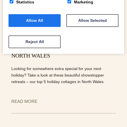
Statistics
Marketing
Allow All
Allow Selected
Reject All
OUR TOP 5 HOLIDAY COTTAGES IN
NORTH WALES
Looking for somewhere extra special for your next
holiday? Take a look at these beautiful showstopper
retreats – our top 5 holiday cottages in North Wales.
READ MORE