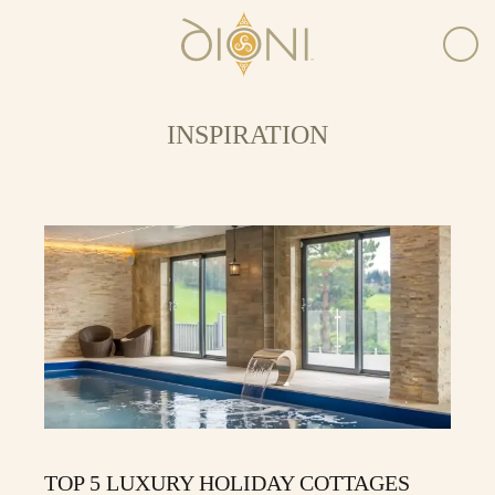
INSPIRATION
TOP 5 LUXURY HOLIDAY COTTAGES