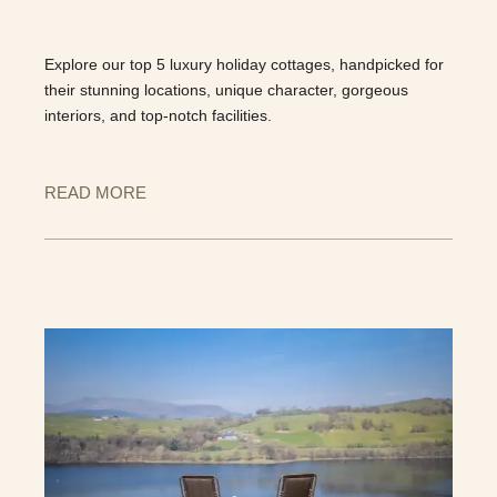
Explore our top 5 luxury holiday cottages, handpicked for
their stunning locations, unique character, gorgeous
interiors, and top-notch facilities.
READ MORE