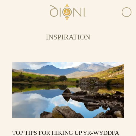
INSPIRATION
TOP TIPS FOR HIKING UP YR-WYDDFA