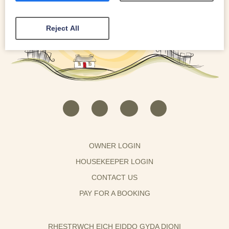
Reject All
OWNER LOGIN
HOUSEKEEPER LOGIN
CONTACT US
PAY FOR A BOOKING
RHESTRWCH EICH EIDDO GYDA DIONI