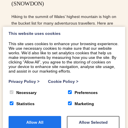
(SNOWDON)
Hiking to the summit of Wales’ highest mountain is high on
the bucket list for many adventurous travellers. Here are
our top tips for hiking up Snowdon!
This website uses cookies
This site uses cookies to enhance your browsing experience.
We use necessary cookies to make sure that our website
READ MORE
works. We’d also like to set analytics cookies that help us
make improvements by measuring how you use the site. By
clicking “Allow All”, you agree to the storing of cookies on
your device to enhance site navigation, analyse site usage,
and assist in our marketing efforts.
Privacy Policy
>
Cookie Policy
>
Necessary
Preferences
Statistics
Marketing
Allow All
Allow Selected