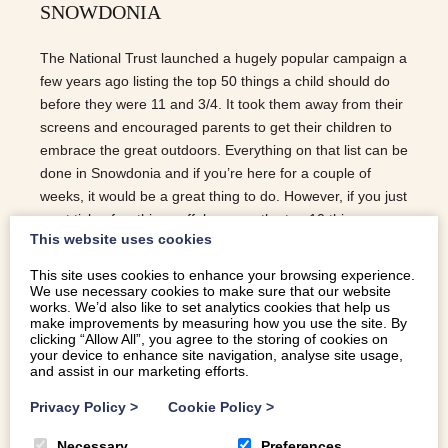
SNOWDONIA
The National Trust launched a hugely popular campaign a
few years ago listing the top 50 things a child should do
before they were 11 and 3/4. It took them away from their
screens and encouraged parents to get their children to
embrace the great outdoors. Everything on that list can be
done in Snowdonia and if you’re here for a couple of
weeks, it would be a great thing to do. However, if you just
want tick a few things off, here are the top 10 things a
This website uses cookies
child should do in Snowdonia… CLIMB A HUGE HILL You
could do a mountain, but if you are looking for a more
This site uses cookies to enhance your browsing experience.
gentle ascent, the Roman Steps up by Cwm Buchan or
We use necessary cookies to make sure that our website
works. We’d also like to set analytics cookies that help us
Molfre in Dyffryn Ardudwy could be a good choice. GO ON
make improvements by measuring how you use the site. By
A REALLY LONG BIKE RIDE The Mawddach trail is
clicking “Allow All”, you agree to the storing of cookies on
your device to enhance site navigation, analyse site usage,
perfect. A 7 mile flat stretch running from Barmouth to
and assist in our marketing efforts.
Dolgeallau with a pub at…
Privacy Policy
>
Cookie Policy
>
READ MORE
Necessary
Preferences