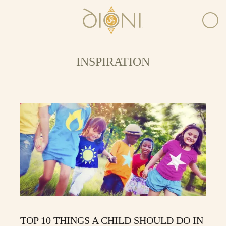
INSPIRATION
TOP 10 THINGS A CHILD SHOULD DO IN