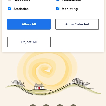
Statistics
Marketing
Allow All
Allow Selected
Reject All