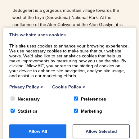
Beddgelert is a gorgeous mountain village towards the
west of the Eryri (Snowdonia) National Park. At the
confluence of the Afon Colwyn and the Afon Glaslyn, it is
surrounded by dramatic landscapes. Here’s a selection of
This website uses cookies
our favourite things to do in Beddgelert.
This site uses cookies to enhance your browsing experience.
READ MORE
We use necessary cookies to make sure that our website
works. We’d also like to set analytics cookies that help us
make improvements by measuring how you use the site. By
clicking “Allow All”, you agree to the storing of cookies on
your device to enhance site navigation, analyse site usage,
and assist in our marketing efforts.
Privacy Policy
>
Cookie Policy
>
Necessary
Preferences
Statistics
Marketing
Allow All
Allow Selected