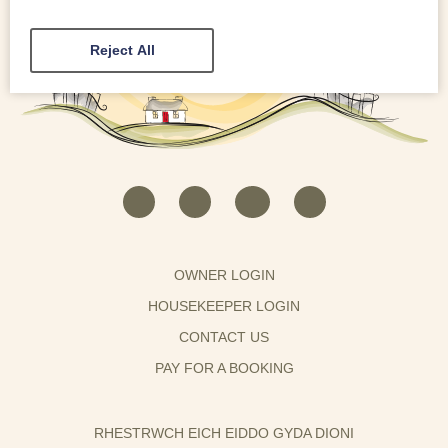
Reject All
OWNER LOGIN
HOUSEKEEPER LOGIN
CONTACT US
PAY FOR A BOOKING
RHESTRWCH EICH EIDDO GYDA DIONI