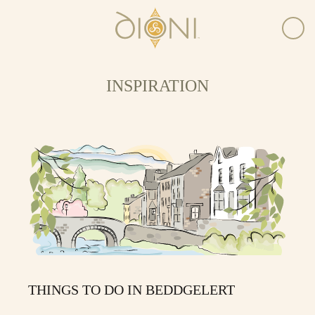
INSPIRATION
THINGS TO DO IN BEDDGELERT