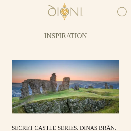
INSPIRATION
SECRET CASTLE SERIES. DINAS BRÂN.