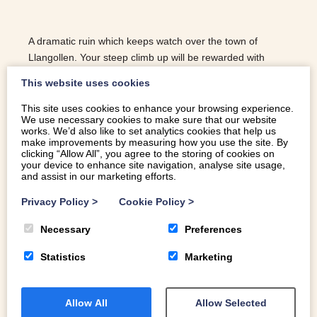
A dramatic ruin which keeps watch over the town of
Llangollen. Your steep climb up will be rewarded with
panoramic views of the beautiful Dee Valley.
This website uses cookies
This site uses cookies to enhance your browsing experience.
We use necessary cookies to make sure that our website
READ MORE
works. We’d also like to set analytics cookies that help us
make improvements by measuring how you use the site. By
clicking “Allow All”, you agree to the storing of cookies on
your device to enhance site navigation, analyse site usage,
and assist in our marketing efforts.
Privacy Policy
>
Cookie Policy
>
Necessary
Preferences
Statistics
Marketing
Allow All
Allow Selected