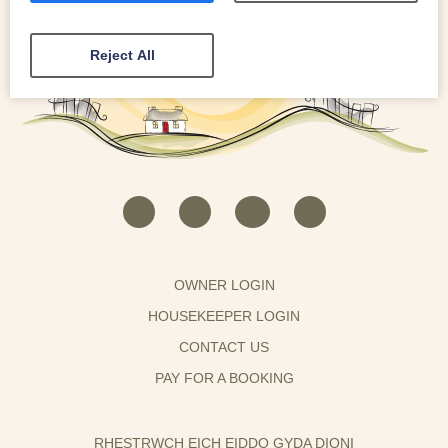
Reject All
OWNER LOGIN
HOUSEKEEPER LOGIN
CONTACT US
PAY FOR A BOOKING
RHESTRWCH EICH EIDDO GYDA DIONI