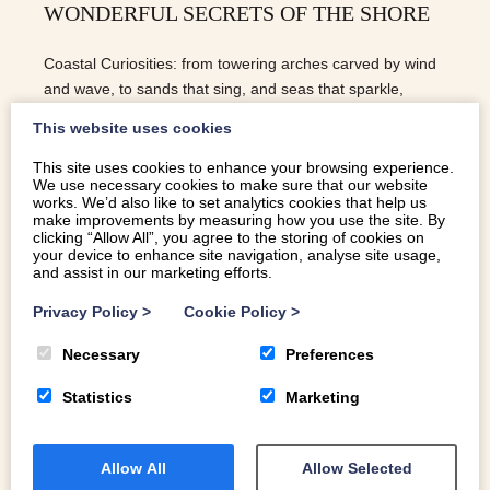
WONDERFUL SECRETS OF THE SHORE
Coastal Curiosities: from towering arches carved by wind
and wave, to sands that sing, and seas that sparkle,
Wales’ coastline is full of natural wonders.
This website uses cookies
This site uses cookies to enhance your browsing experience.
We use necessary cookies to make sure that our website
READ MORE
works. We’d also like to set analytics cookies that help us
make improvements by measuring how you use the site. By
clicking “Allow All”, you agree to the storing of cookies on
your device to enhance site navigation, analyse site usage,
and assist in our marketing efforts.
Privacy Policy
>
Cookie Policy
>
Necessary
Preferences
Statistics
Marketing
Allow All
Allow Selected