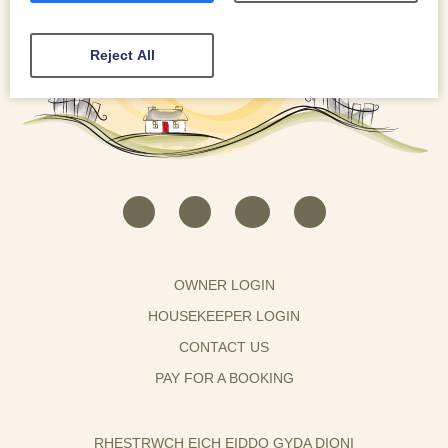
Reject All
OWNER LOGIN
HOUSEKEEPER LOGIN
CONTACT US
PAY FOR A BOOKING
RHESTRWCH EICH EIDDO GYDA DIONI