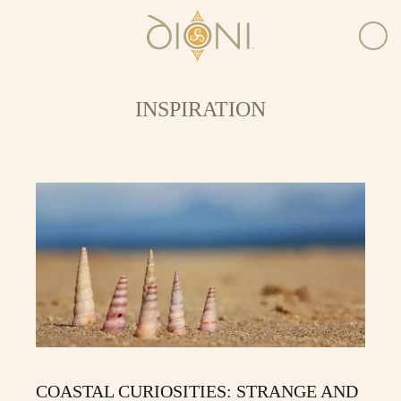
INSPIRATION
COASTAL CURIOSITIES: STRANGE AND