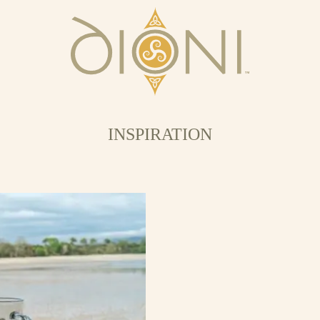
INSPIRATION