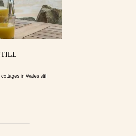
TILL
ottages in Wales still