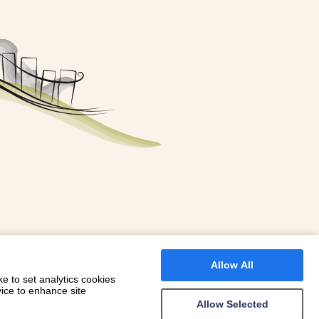
FOR A BOOKING
 WITH DIONI
Allow All
e to set analytics cookies
vice to enhance site
Allow Selected