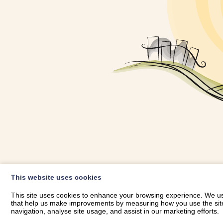
OWNER LOGIN
This website uses cookies
RHESTRWCH 
This site uses cookies to enhance your browsing experience. We use
that help us make improvements by measuring how you use the site. B
navigation, analyse site usage, and assist in our marketing efforts.