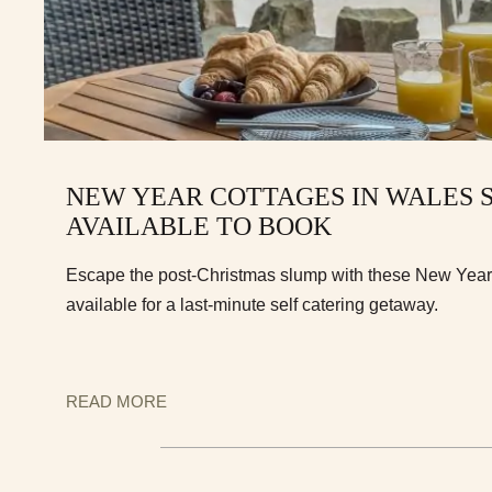
NEW YEAR COTTAGES IN WALES S
AVAILABLE TO BOOK
Escape the post-Christmas slump with these New Year c
available for a last-minute self catering getaway.
READ MORE