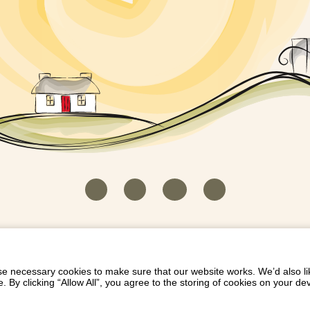
HOUSEKEEPER LOGIN
CONTACT US
PAY 
/
/
/
EICH EIDDO GYDA DIONI
LIST YOUR PROPERTY
/
 necessary cookies to make sure that our website works. We’d also lik
y clicking “Allow All”, you agree to the storing of cookies on your de
Dioni, Byrdir, Dyffryn Ardudwy, Gwynedd LL44 2EA
Privacy Policy
|
Terms and Conditions
|
Refund Protect