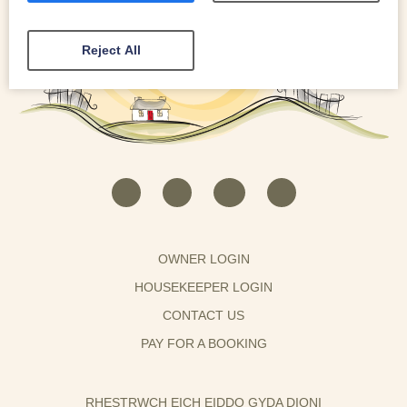
Reject All
OWNER LOGIN
HOUSEKEEPER LOGIN
CONTACT US
PAY FOR A BOOKING
RHESTRWCH EICH EIDDO GYDA DIONI