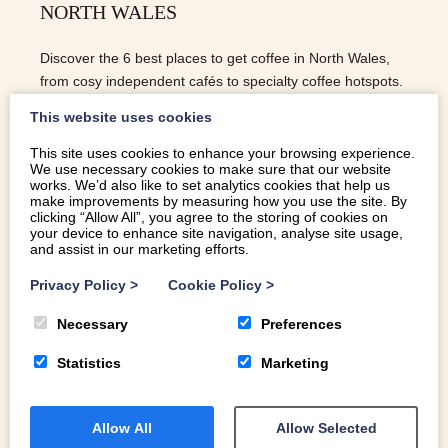
NORTH WALES
Discover the 6 best places to get coffee in North Wales,
from cosy independent cafés to specialty coffee hotspots.
This website uses cookies
This site uses cookies to enhance your browsing experience.
We use necessary cookies to make sure that our website
READ MORE
works. We’d also like to set analytics cookies that help us
make improvements by measuring how you use the site. By
clicking “Allow All”, you agree to the storing of cookies on
your device to enhance site navigation, analyse site usage,
and assist in our marketing efforts.
Privacy Policy
>
Cookie Policy
>
Necessary
Preferences
Statistics
Marketing
Allow All
Allow Selected