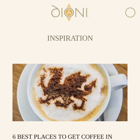
INSPIRATION
6 BEST PLACES TO GET COFFEE IN