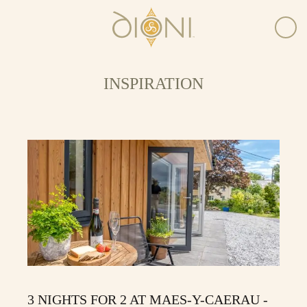
INSPIRATION
3 NIGHTS FOR 2 AT MAES-Y-CAERAU -