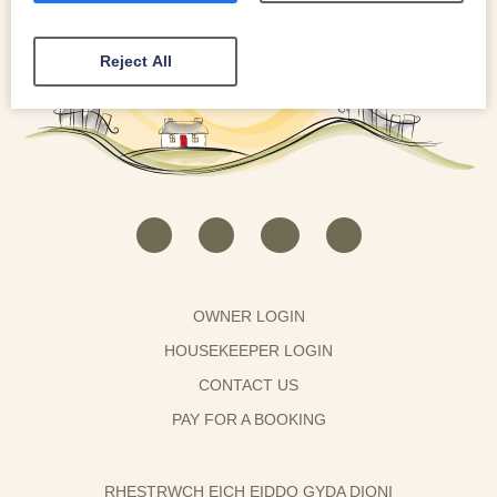
Reject All
OWNER LOGIN
HOUSEKEEPER LOGIN
CONTACT US
PAY FOR A BOOKING
RHESTRWCH EICH EIDDO GYDA DIONI