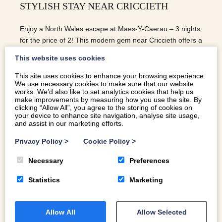
STYLISH STAY NEAR CRICCIETH
Enjoy a North Wales escape at Maes-Y-Caerau – 3 nights
for the price of 2! This modern gem near Criccieth offers a
stylish self catering Eryri (Snowdonia) retreat.
This website uses cookies
This site uses cookies to enhance your browsing experience.
We use necessary cookies to make sure that our website
READ MORE
works. We’d also like to set analytics cookies that help us
make improvements by measuring how you use the site. By
clicking “Allow All”, you agree to the storing of cookies on
your device to enhance site navigation, analyse site usage,
and assist in our marketing efforts.
Privacy Policy
>
Cookie Policy
>
Necessary
Preferences
Statistics
Marketing
Allow All
Allow Selected