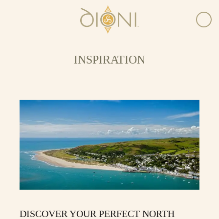
INSPIRATION
DISCOVER YOUR PERFECT NORTH