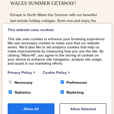
WALES SUMMER GETAWAY!
Escape to North Wales this Summer with our beautiful,
last-minute holiday cottages. Book now and enjoy the
perfect self-catering escape!
This website uses cookies
This site uses cookies to enhance your browsing experience.
We use necessary cookies to make sure that our website
READ MORE
works. We’d also like to set analytics cookies that help us
make improvements by measuring how you use the site. By
clicking “Allow All”, you agree to the storing of cookies on
your device to enhance site navigation, analyse site usage,
and assist in our marketing efforts.
Privacy Policy
>
Cookie Policy
>
Necessary
Preferences
Statistics
Marketing
Allow All
Allow Selected