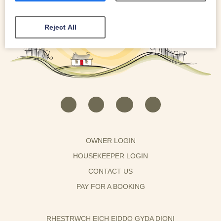
Reject All
OWNER LOGIN
HOUSEKEEPER LOGIN
CONTACT US
PAY FOR A BOOKING
RHESTRWCH EICH EIDDO GYDA DIONI