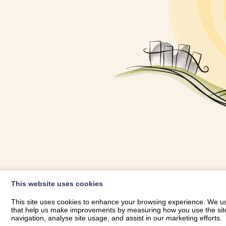
OWNER LOGIN
This website uses cookies
RHESTRWCH 
This site uses cookies to enhance your browsing experience. We use
that help us make improvements by measuring how you use the site. B
navigation, analyse site usage, and assist in our marketing efforts.