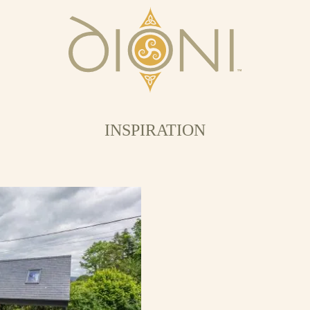
INSPIRATION