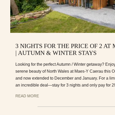
3 NIGHTS FOR THE PRICE OF 2 A
| AUTUMN & WINTER STAYS
Looking for the perfect Autumn / Winter getaway? Enjoy 
serene beauty of North Wales at Maes-Y Caerau this 
and now extended to December and January. For a limit
an incredible deal—stay for 3 nights and only pay for 2!
READ MORE