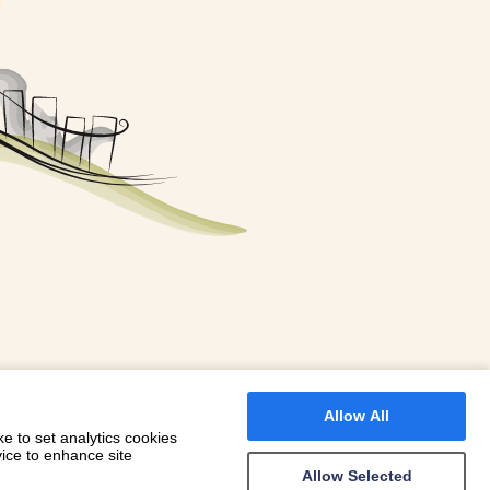
FOR A BOOKING
 WITH DIONI
Allow All
e to set analytics cookies
vice to enhance site
Allow Selected