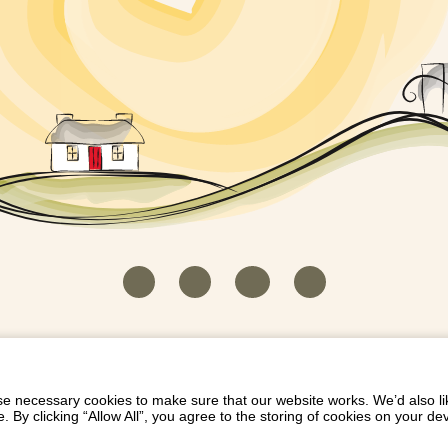
HOUSEKEEPER LOGIN
CONTACT US
PAY 
/
/
/
EICH EIDDO GYDA DIONI
LIST YOUR PROPERTY
/
 necessary cookies to make sure that our website works. We’d also lik
y clicking “Allow All”, you agree to the storing of cookies on your de
Dioni, Byrdir, Dyffryn Ardudwy, Gwynedd LL44 2EA