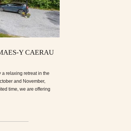
T MAES-Y CAERAU
a relaxing retreat in the
October and November,
ed time, we are offering