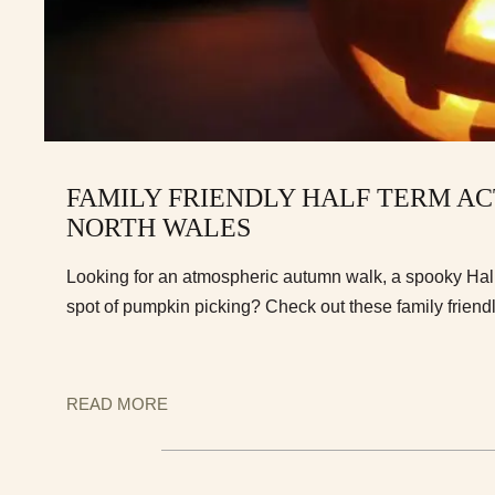
FAMILY FRIENDLY HALF TERM ACT
NORTH WALES
Looking for an atmospheric autumn walk, a spooky Hal
spot of pumpkin picking? Check out these family friendl
READ MORE