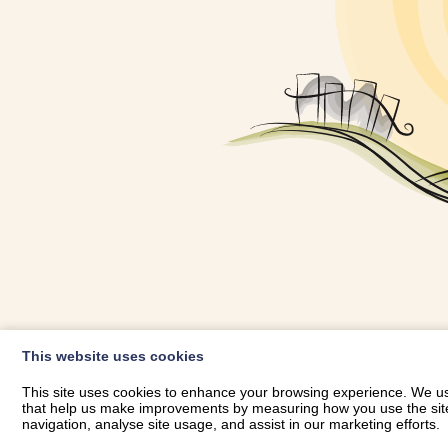
OWNER LOGIN
This website uses cookies
RHESTRWCH 
This site uses cookies to enhance your browsing experience. We use
that help us make improvements by measuring how you use the site. B
navigation, analyse site usage, and assist in our marketing efforts.