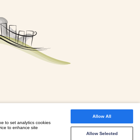
FOR A BOOKING
 WITH DIONI
Allow All
e to set analytics cookies
vice to enhance site
Allow Selected