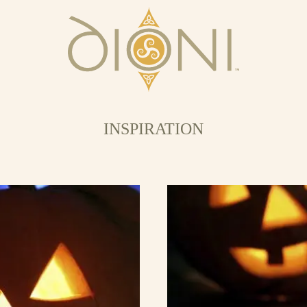
INSPIRATION