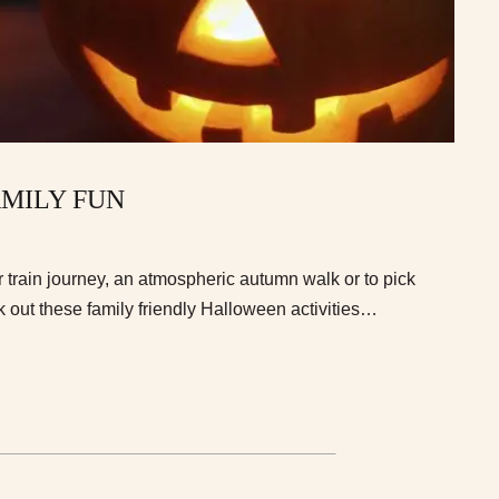
MILY FUN
 train journey, an atmospheric autumn walk or to pick
out these family friendly Halloween activities…