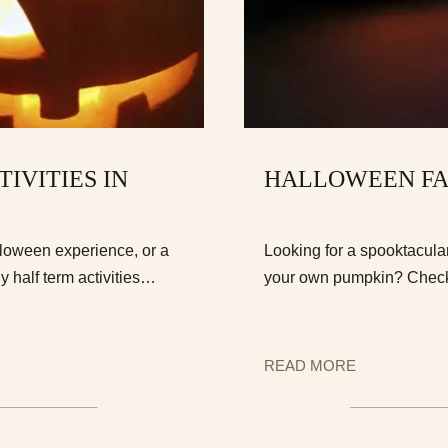
IVITIES IN
HALLOWEEN FA
loween experience, or a
Looking for a spooktacular
y half term activities…
your own pumpkin? Check 
READ MORE