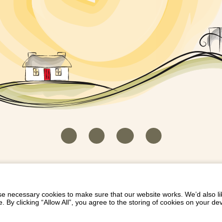
HOUSEKEEPER LOGIN
CONTACT US
PAY 
/
/
/
EICH EIDDO GYDA DIONI
LIST YOUR PROPERTY
/
 necessary cookies to make sure that our website works. We’d also lik
y clicking “Allow All”, you agree to the storing of cookies on your de
Dioni, Byrdir, Dyffryn Ardudwy, Gwynedd LL44 2EA
Privacy Policy
|
Terms and Conditions
|
Refund Protect