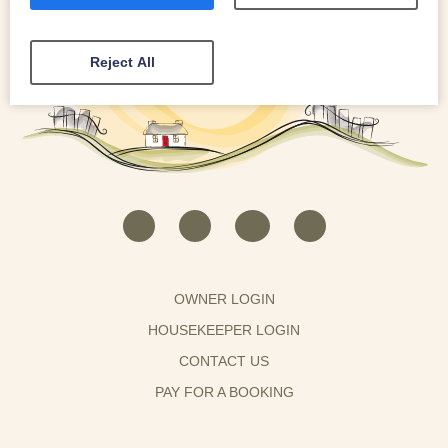
Reject All
OWNER LOGIN
HOUSEKEEPER LOGIN
CONTACT US
PAY FOR A BOOKING