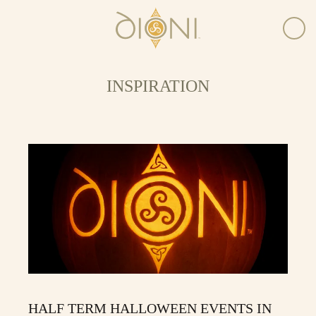
INSPIRATION
HALF TERM HALLOWEEN EVENTS IN