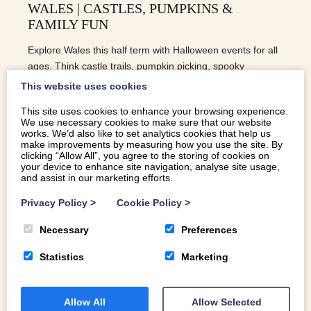
WALES | CASTLES, PUMPKINS &
FAMILY FUN
Explore Wales this half term with Halloween events for all
ages. Think castle trails, pumpkin picking, spooky
storytelling and fun for all the family!
This website uses cookies
This site uses cookies to enhance your browsing experience.
We use necessary cookies to make sure that our website
READ MORE
works. We’d also like to set analytics cookies that help us
make improvements by measuring how you use the site. By
clicking “Allow All”, you agree to the storing of cookies on
your device to enhance site navigation, analyse site usage,
and assist in our marketing efforts.
Privacy Policy
>
Cookie Policy
>
Necessary
Preferences
Statistics
Marketing
Allow All
Allow Selected