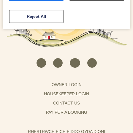
Reject All
OWNER LOGIN
HOUSEKEEPER LOGIN
CONTACT US
PAY FOR A BOOKING
RHESTRWCH EICH EIDDO GYDA DIONI