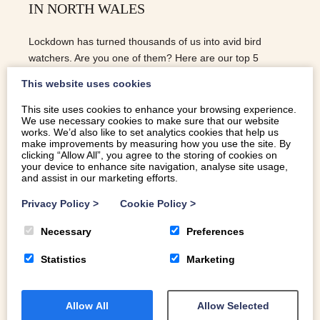
IN NORTH WALES
Lockdown has turned thousands of us into avid bird
watchers. Are you one of them? Here are our top 5
locations for bird spotting in North Wales.
This website uses cookies
This site uses cookies to enhance your browsing experience.
We use necessary cookies to make sure that our website
READ MORE
works. We’d also like to set analytics cookies that help us
make improvements by measuring how you use the site. By
clicking “Allow All”, you agree to the storing of cookies on
your device to enhance site navigation, analyse site usage,
and assist in our marketing efforts.
Privacy Policy
>
Cookie Policy
>
Necessary
Preferences
Statistics
Marketing
Allow All
Allow Selected