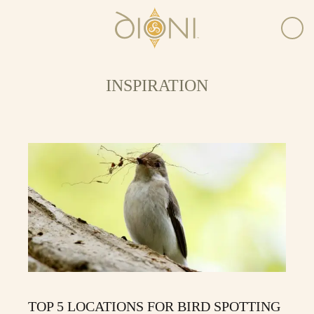
INSPIRATION
TOP 5 LOCATIONS FOR BIRD SPOTTING