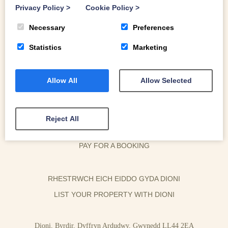
Privacy Policy
>
Cookie Policy
>
Necessary
Preferences
Statistics
Marketing
Allow All
Allow Selected
OWNER LOGIN
HOUSEKEEPER LOGIN
Reject All
CONTACT US
PAY FOR A BOOKING
RHESTRWCH EICH EIDDO GYDA DIONI
LIST YOUR PROPERTY WITH DIONI
Dioni, Byrdir, Dyffryn Ardudwy, Gwynedd LL44 2EA