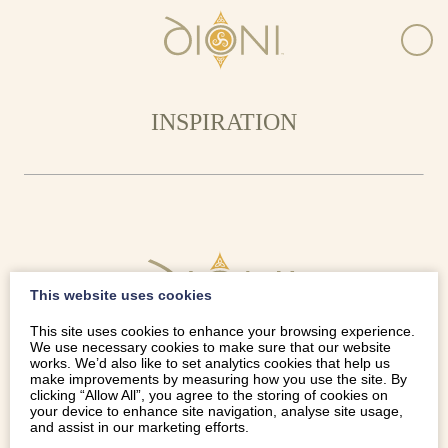
INSPIRATION
This website uses cookies
This site uses cookies to enhance your browsing experience.
We use necessary cookies to make sure that our website
works. We’d also like to set analytics cookies that help us
make improvements by measuring how you use the site. By
clicking “Allow All”, you agree to the storing of cookies on
your device to enhance site navigation, analyse site usage,
and assist in our marketing efforts.