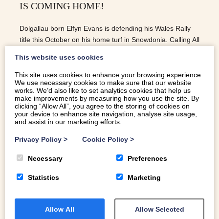
IS COMING HOME!
Dolgallau born Elfyn Evans is defending his Wales Rally
title this October on his home turf in Snowdonia. Calling All
Petrol Heads – Elfyn Is Coming Home!
This website uses cookies
This site uses cookies to enhance your browsing experience.
We use necessary cookies to make sure that our website
READ MORE
works. We’d also like to set analytics cookies that help us
make improvements by measuring how you use the site. By
clicking “Allow All”, you agree to the storing of cookies on
your device to enhance site navigation, analyse site usage,
and assist in our marketing efforts.
Privacy Policy
>
Cookie Policy
>
Necessary
Preferences
Statistics
Marketing
Allow All
Allow Selected