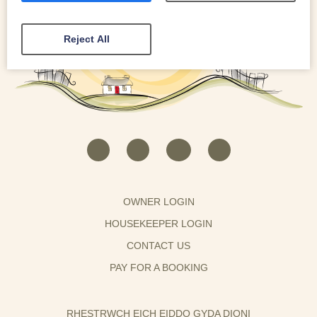
Reject All
OWNER LOGIN
HOUSEKEEPER LOGIN
CONTACT US
PAY FOR A BOOKING
RHESTRWCH EICH EIDDO GYDA DIONI