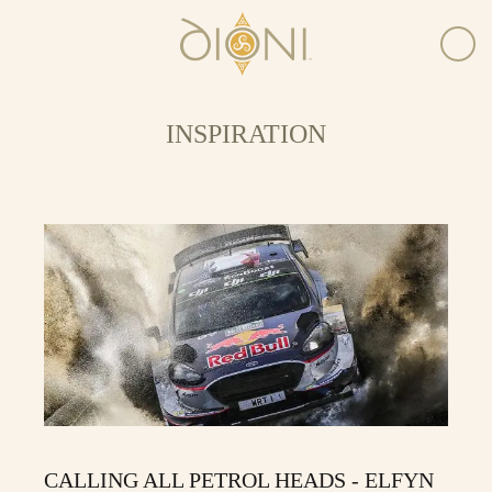
INSPIRATION
CALLING ALL PETROL HEADS - ELFYN