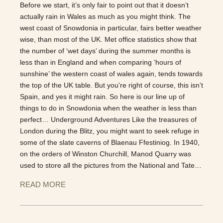
Before we start, it’s only fair to point out that it doesn’t
actually rain in Wales as much as you might think. The
west coast of Snowdonia in particular, fairs better weather
wise, than most of the UK. Met office statistics show that
the number of ‘wet days’ during the summer months is
less than in England and when comparing ‘hours of
sunshine’ the western coast of wales again, tends towards
the top of the UK table. But you’re right of course, this isn’t
Spain, and yes it might rain. So here is our line up of
things to do in Snowdonia when the weather is less than
perfect… Underground Adventures Like the treasures of
London during the Blitz, you might want to seek refuge in
some of the slate caverns of Blaenau Ffestiniog. In 1940,
on the orders of Winston Churchill, Manod Quarry was
used to store all the pictures from the National and Tate…
READ MORE