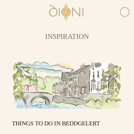
INSPIRATION
THINGS TO DO IN BEDDGELERT