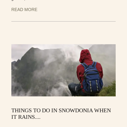
READ MORE
THINGS TO DO IN SNOWDONIA WHEN
IT RAINS....