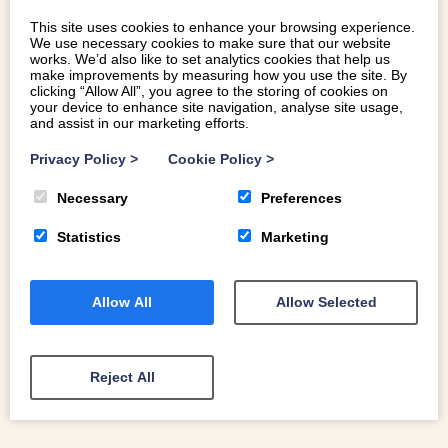
from the Years of Adventure, Legend and Sea, this year is
This site uses cookies to enhance your browsing experience.
the year to make your own discovery in Wales.
We use necessary cookies to make sure that our website
works. We’d also like to set analytics cookies that help us
make improvements by measuring how you use the site. By
clicking “Allow All”, you agree to the storing of cookies on
READ MORE
your device to enhance site navigation, analyse site usage,
and assist in our marketing efforts.
Privacy Policy
>
Cookie Policy
>
Necessary
Preferences
Statistics
Marketing
Allow All
Allow Selected
Reject All