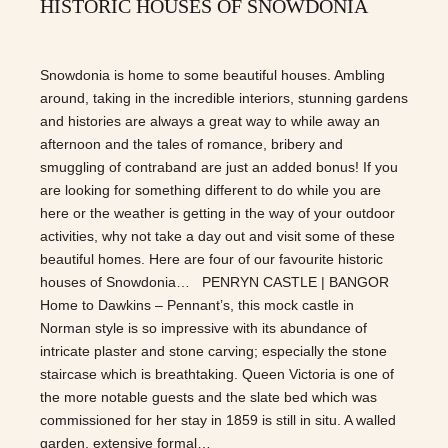
HISTORIC HOUSES OF SNOWDONIA
Snowdonia is home to some beautiful houses. Ambling
around, taking in the incredible interiors, stunning gardens
and histories are always a great way to while away an
afternoon and the tales of romance, bribery and
smuggling of contraband are just an added bonus! If you
are looking for something different to do while you are
here or the weather is getting in the way of your outdoor
activities, why not take a day out and visit some of these
beautiful homes. Here are four of our favourite historic
houses of Snowdonia… PENRYN CASTLE | BANGOR
Home to Dawkins – Pennant’s, this mock castle in
Norman style is so impressive with its abundance of
intricate plaster and stone carving; especially the stone
staircase which is breathtaking. Queen Victoria is one of
the more notable guests and the slate bed which was
commissioned for her stay in 1859 is still in situ. A walled
garden, extensive formal…