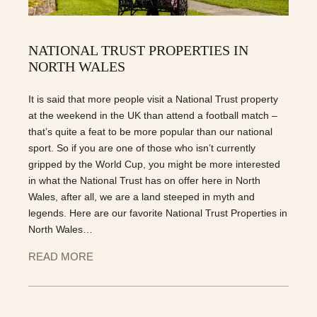
NATIONAL TRUST PROPERTIES IN
NORTH WALES
It is said that more people visit a National Trust property
at the weekend in the UK than attend a football match –
that’s quite a feat to be more popular than our national
sport. So if you are one of those who isn’t currently
gripped by the World Cup, you might be more interested
in what the National Trust has on offer here in North
Wales, after all, we are a land steeped in myth and
legends. Here are our favorite National Trust Properties in
North Wales…
READ MORE