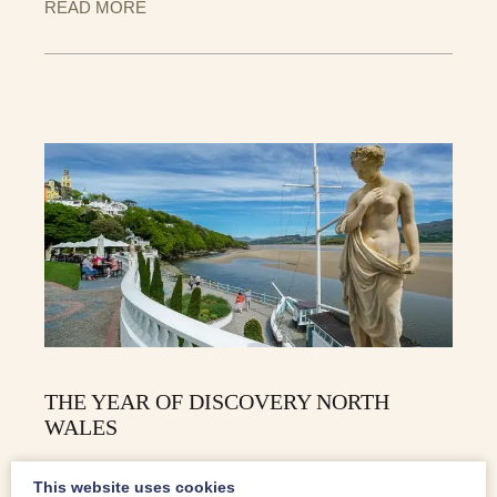
READ MORE
THE YEAR OF DISCOVERY NORTH
WALES
2019 is the Year Of Discovery for Wales. Following on
This website uses cookies