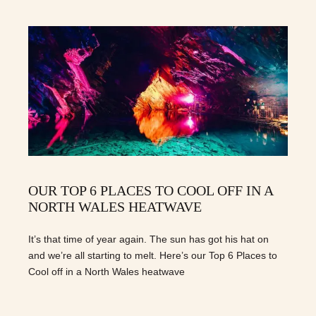
OUR TOP 6 PLACES TO COOL OFF IN A
NORTH WALES HEATWAVE
It’s that time of year again. The sun has got his hat on
and we’re all starting to melt. Here’s our Top 6 Places to
Cool off in a North Wales heatwave