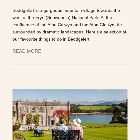
Beddgelert is a gorgeous mountain village towards the
west of the Eryri (Snowdonia) National Park. At the
confluence of the Afon Colwyn and the Afon Glaslyn, it is
surrounded by dramatic landscapes. Here’s a selection of
our favourite things to do in Beddgelert.
READ MORE