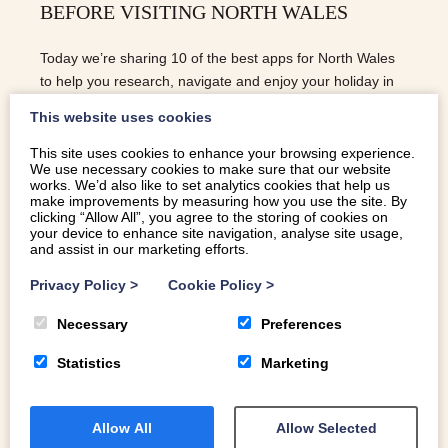
BEFORE VISITING NORTH WALES
Today we’re sharing 10 of the best apps for North Wales
to help you research, navigate and enjoy your holiday in
North Wales with ease.
This website uses cookies
This site uses cookies to enhance your browsing experience.
We use necessary cookies to make sure that our website
READ MORE
works. We’d also like to set analytics cookies that help us
make improvements by measuring how you use the site. By
clicking “Allow All”, you agree to the storing of cookies on
your device to enhance site navigation, analyse site usage,
and assist in our marketing efforts.
Privacy Policy
>
Cookie Policy
>
Necessary
Preferences
Statistics
Marketing
Allow All
Allow Selected