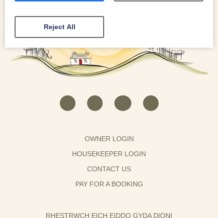
Reject All
OWNER LOGIN
HOUSEKEEPER LOGIN
CONTACT US
PAY FOR A BOOKING
RHESTRWCH EICH EIDDO GYDA DIONI