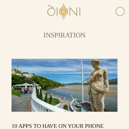
INSPIRATION
10 APPS TO HAVE ON YOUR PHONE