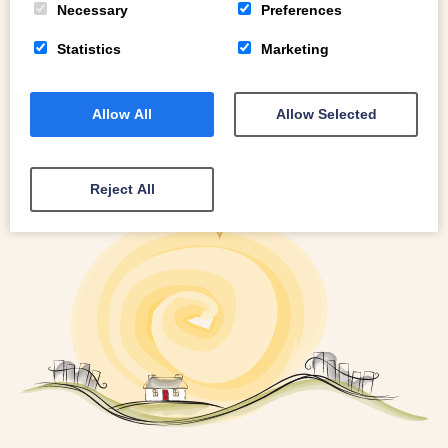
Necessary
Preferences
Statistics
Marketing
Allow All
Allow Selected
Reject All