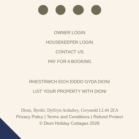
OWNER LOGIN
HOUSEKEEPER LOGIN
CONTACT US
PAY FOR A BOOKING
RHESTRWCH EICH EIDDO GYDA DIONI
LIST YOUR PROPERTY WITH DIONI
Dioni, Byrdir, Dyffryn Ardudwy, Gwynedd LL44 2EA
Privacy Policy
|
Terms and Conditions
|
Refund Protect
© Dioni Holiday Cottages 2026