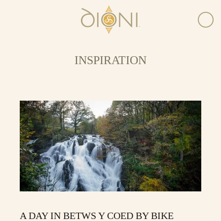
INSPIRATION
A DAY IN BETWS Y COED BY BIKE