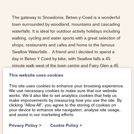
The gateway to Snowdonia, Betws-y-Coed is a wonderful
town surrounded by woodland, mountains and cascading
waterfalls. It is ideal for outdoor activity holidays including
walking, cycling and water sports with a great selection of
shops, restaurants and cafes and home to the famous
Swallow Waterfalls… A friend and I decided to spend a
day in Betws Y Coed by bike; with Swallow falls a 45
minute walk west of the town centre and Fairy Glen a 45
minute walk south, a bike was required! We parked out of
This website uses cookies
town on Ffordd Craigian off the A470 and cycled along the
This site uses cookies to enhance your browsing experience.
back road into the town centre; this is a lovely bike ride
We use necessary cookies to make sure that our website
down through a quiet road flanked by trees. Making a
works. We’d also like to set analytics cookies that help us
beeline for the Swallowfalls, we followed the road round
make improvements by measuring how you use the site. By
clicking “Allow All”, you agree to the storing of cookies on
once we got to the town centre and carried on up the A5
your device to enhance site navigation, analyse site usage,
(it’s a little steep) straight to the falls. They are beautiful,
and assist in our marketing efforts.
mesmerising and…
Privacy Policy
>
Cookie Policy
>
READ MORE