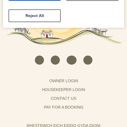
Reject All
OWNER LOGIN
HOUSEKEEPER LOGIN
CONTACT US
PAY FOR A BOOKING
RHESTRWCH EICH EIDDO GYDA DIONI