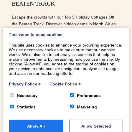
BEATEN TRACK
Escape the crowds with our Top 5 Holiday Cottages Off
the Beaten Track. Discover hidden gems in North Wales
for a peaceful and unforgettable retreat.
This website uses cookies
This site uses cookies to enhance your browsing experience.
We use necessary cookies to make sure that our website
READ MORE
works. We’d also like to set analytics cookies that help us
make improvements by measuring how you use the site. By
clicking “Allow All”, you agree to the storing of cookies on
your device to enhance site navigation, analyse site usage,
and assist in our marketing efforts.
Privacy Policy
>
Cookie Policy
>
Necessary
Preferences
Statistics
Marketing
Allow All
Allow Selected