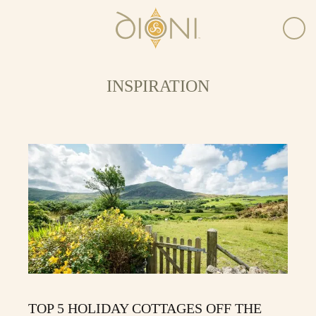
INSPIRATION
TOP 5 HOLIDAY COTTAGES OFF THE