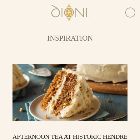
INSPIRATION
AFTERNOON TEA AT HISTORIC HENDRE