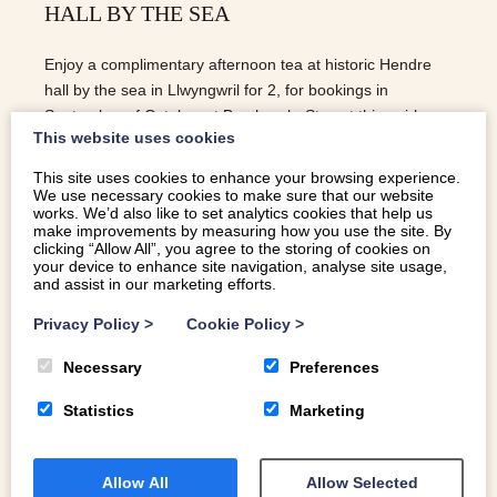
HALL BY THE SEA
Enjoy a complimentary afternoon tea at historic Hendre
hall by the sea in Llwyngwril for 2, for bookings in
September of October at Brynhoreb. Stay at this quirky
This website uses cookies
chapel conversion near Tywyn this Autumn and receive
this lovely treat from the owner Sarah!
This site uses cookies to enhance your browsing experience.
We use necessary cookies to make sure that our website
READ MORE
works. We’d also like to set analytics cookies that help us
make improvements by measuring how you use the site. By
clicking “Allow All”, you agree to the storing of cookies on
your device to enhance site navigation, analyse site usage,
and assist in our marketing efforts.
Privacy Policy
>
Cookie Policy
>
Necessary
Preferences
Statistics
Marketing
Allow All
Allow Selected