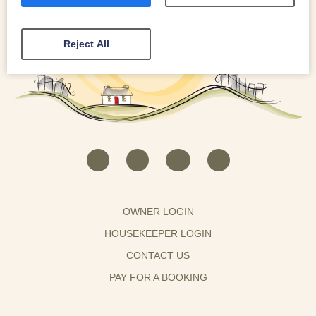
Reject All
OWNER LOGIN
HOUSEKEEPER LOGIN
CONTACT US
PAY FOR A BOOKING