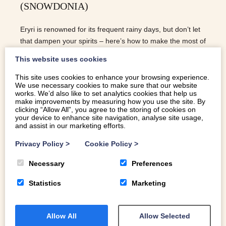
(SNOWDONIA)
Eryri is renowned for its frequent rainy days, but don’t let
that dampen your spirits – here’s how to make the most of
rainy days in Eryri.
This website uses cookies
This site uses cookies to enhance your browsing experience.
We use necessary cookies to make sure that our website
READ MORE
works. We’d also like to set analytics cookies that help us
make improvements by measuring how you use the site. By
clicking “Allow All”, you agree to the storing of cookies on
your device to enhance site navigation, analyse site usage,
and assist in our marketing efforts.
Privacy Policy
>
Cookie Policy
>
Necessary
Preferences
Statistics
Marketing
Allow All
Allow Selected