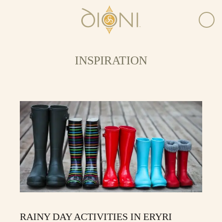
INSPIRATION
RAINY DAY ACTIVITIES IN ERYRI