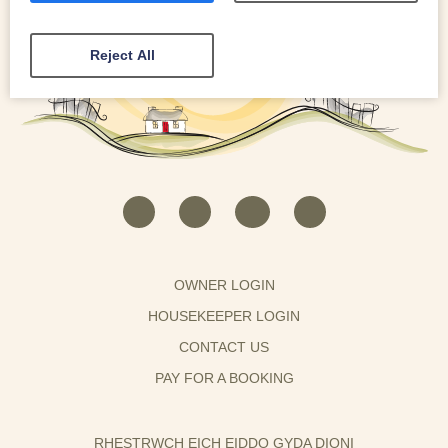
Reject All
OWNER LOGIN
HOUSEKEEPER LOGIN
CONTACT US
PAY FOR A BOOKING
RHESTRWCH EICH EIDDO GYDA DIONI