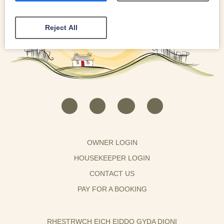
Reject All
OWNER LOGIN
HOUSEKEEPER LOGIN
CONTACT US
PAY FOR A BOOKING
RHESTRWCH EICH EIDDO GYDA DIONI