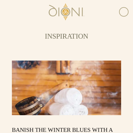
INSPIRATION
BANISH THE WINTER BLUES WITH A