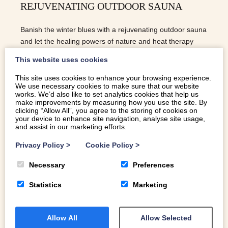
REJUVENATING OUTDOOR SAUNA
Banish the winter blues with a rejuvenating outdoor sauna
and let the healing powers of nature and heat therapy
work their magic on your wellbeing.
This website uses cookies
This site uses cookies to enhance your browsing experience.
We use necessary cookies to make sure that our website
READ MORE
works. We’d also like to set analytics cookies that help us
make improvements by measuring how you use the site. By
clicking “Allow All”, you agree to the storing of cookies on
your device to enhance site navigation, analyse site usage,
and assist in our marketing efforts.
Privacy Policy
>
Cookie Policy
>
Necessary
Preferences
Statistics
Marketing
Allow All
Allow Selected