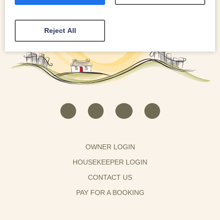
Reject All
OWNER LOGIN
HOUSEKEEPER LOGIN
CONTACT US
PAY FOR A BOOKING