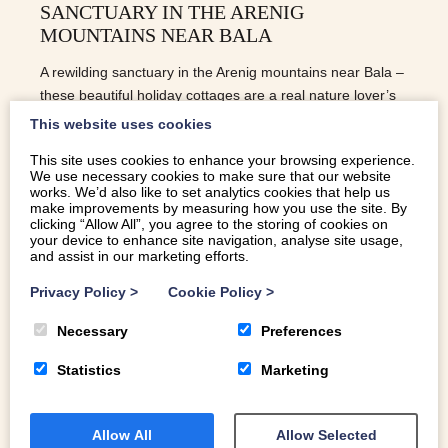
SANCTUARY IN THE ARENIG
MOUNTAINS NEAR BALA
A rewilding sanctuary in the Arenig mountains near Bala –
these beautiful holiday cottages are a real nature lover’s
treat
This website uses cookies
This site uses cookies to enhance your browsing experience.
We use necessary cookies to make sure that our website
READ MORE
works. We’d also like to set analytics cookies that help us
make improvements by measuring how you use the site. By
clicking “Allow All”, you agree to the storing of cookies on
your device to enhance site navigation, analyse site usage,
and assist in our marketing efforts.
Privacy Policy
>
Cookie Policy
>
Necessary
Preferences
Statistics
Marketing
Allow All
Allow Selected