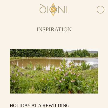
INSPIRATION
HOLIDAY AT A REWILDING