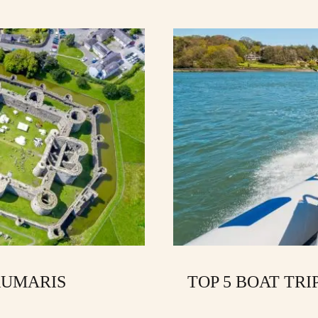
AUMARIS
TOP 5 BOAT TRI