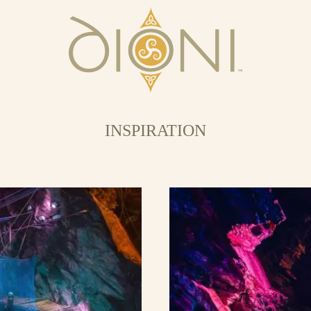
INSPIRATION