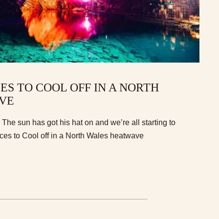
ES TO COOL OFF IN A NORTH
VE
n. The sun has got his hat on and we’re all starting to
aces to Cool off in a North Wales heatwave