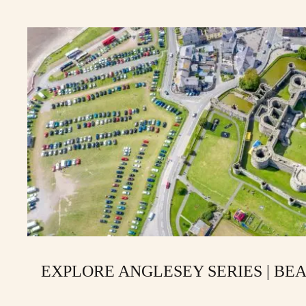
EXPLORE ANGLESEY SERIES | BE