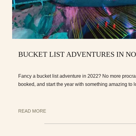
BUCKET LIST ADVENTURES IN N
Fancy a bucket list adventure in 2022? No more procrast
booked, and start the year with something amazing to l
READ MORE