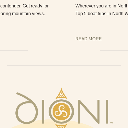
contender. Get ready for
Wherever you are in North 
oaring mountain views.
Top 5 boat trips in North 
READ MORE