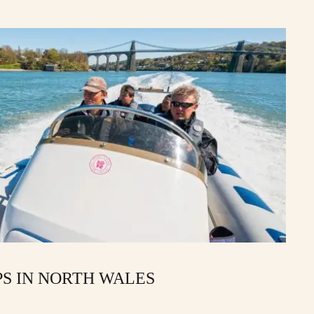
PS IN NORTH WALES