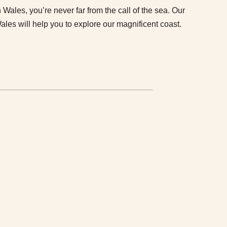
Wales, you’re never far from the call of the sea. Our
Wales will help you to explore our magnificent coast.