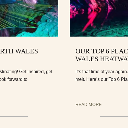
ORTH WALES
OUR TOP 6 PLAC
WALES HEATWA
inating! Get inspired, get
It’s that time of year agai
ook forward to
melt. Here’s our Top 6 Pl
READ MORE