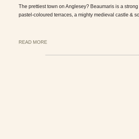
The prettiest town on Anglesey? Beaumaris is a strong 
pastel-coloured terraces, a mighty medieval castle & s
READ MORE