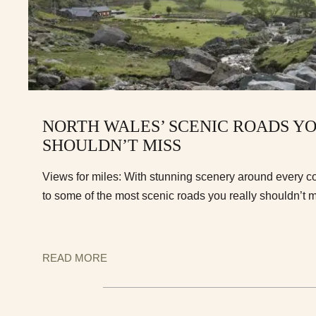
NORTH WALES’ SCENIC ROADS Y
SHOULDN’T MISS
Views for miles: With stunning scenery around every c
to some of the most scenic roads you really shouldn’t m
READ MORE