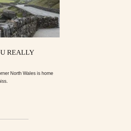
OU REALLY
orner North Wales is home
iss.