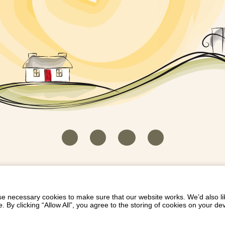
HOUSEKEEPER LOGIN
CONTACT US
PAY 
/
/
/
EICH EIDDO GYDA DIONI
LIST YOUR PROPERTY
/
 necessary cookies to make sure that our website works. We’d also lik
y clicking “Allow All”, you agree to the storing of cookies on your de
Dioni, Byrdir, Dyffryn Ardudwy, Gwynedd LL44 2EA
Privacy Policy
|
Terms and Conditions
|
Refund Protect