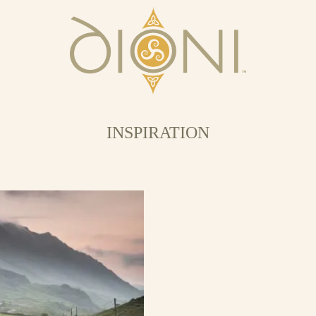
INSPIRATION