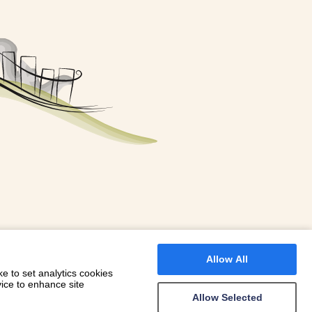
FOR A BOOKING
 WITH DIONI
Allow All
e to set analytics cookies
vice to enhance site
Allow Selected