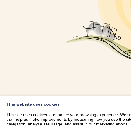
OWNER LOGIN
This website uses cookies
RHESTRWCH 
This site uses cookies to enhance your browsing experience. We use
that help us make improvements by measuring how you use the site. B
navigation, analyse site usage, and assist in our marketing efforts.