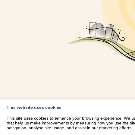
OWNER LOGIN
This website uses cookies
RHESTRWCH 
This site uses cookies to enhance your browsing experience. We use
that help us make improvements by measuring how you use the site. B
navigation, analyse site usage, and assist in our marketing efforts.