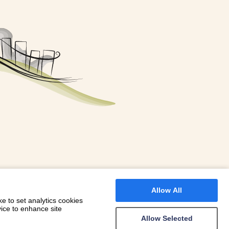
FOR A BOOKING
 WITH DIONI
Allow All
e to set analytics cookies
vice to enhance site
Allow Selected