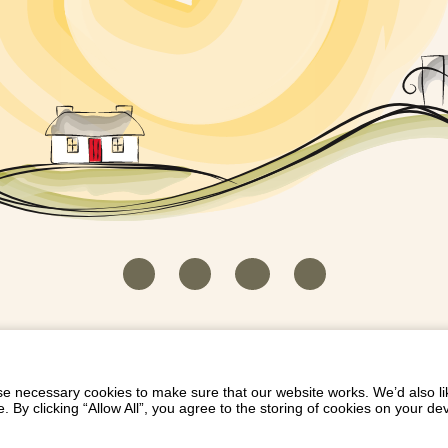
HOUSEKEEPER LOGIN
CONTACT US
PAY 
/
/
/
EICH EIDDO GYDA DIONI
LIST YOUR PROPERTY
/
 necessary cookies to make sure that our website works. We’d also lik
y clicking “Allow All”, you agree to the storing of cookies on your de
Dioni, Byrdir, Dyffryn Ardudwy, Gwynedd LL44 2EA
Privacy Policy
|
Terms and Conditions
|
Refund Protect