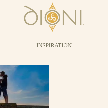
INSPIRATION