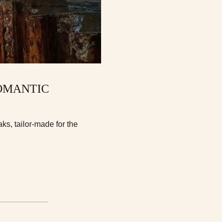
ROMANTIC
ks, tailor-made for the