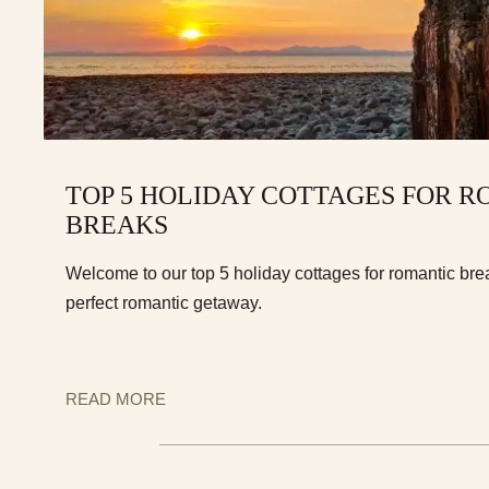
TOP 5 HOLIDAY COTTAGES FOR 
BREAKS
Welcome to our top 5 holiday cottages for romantic brea
perfect romantic getaway.
READ MORE