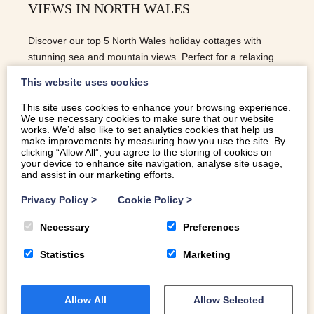
VIEWS IN NORTH WALES
Discover our top 5 North Wales holiday cottages with
stunning sea and mountain views. Perfect for a relaxing
escape in Eryri.
This website uses cookies
This site uses cookies to enhance your browsing experience.
We use necessary cookies to make sure that our website
READ MORE
works. We’d also like to set analytics cookies that help us
make improvements by measuring how you use the site. By
clicking “Allow All”, you agree to the storing of cookies on
your device to enhance site navigation, analyse site usage,
and assist in our marketing efforts.
Privacy Policy
>
Cookie Policy
>
Necessary
Preferences
Statistics
Marketing
Allow All
Allow Selected