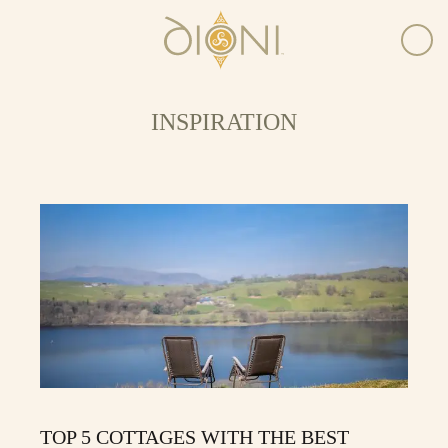
INSPIRATION
TOP 5 COTTAGES WITH THE BEST