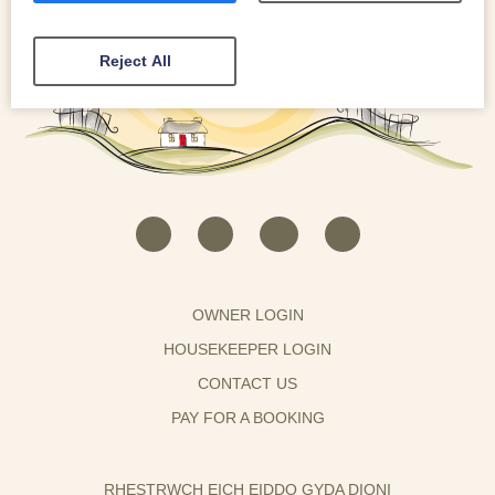
Reject All
OWNER LOGIN
HOUSEKEEPER LOGIN
CONTACT US
PAY FOR A BOOKING
RHESTRWCH EICH EIDDO GYDA DIONI