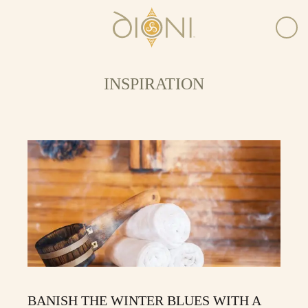
INSPIRATION
BANISH THE WINTER BLUES WITH A