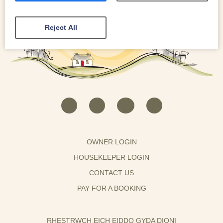
Reject All
OWNER LOGIN
HOUSEKEEPER LOGIN
CONTACT US
PAY FOR A BOOKING
RHESTRWCH EICH EIDDO GYDA DIONI