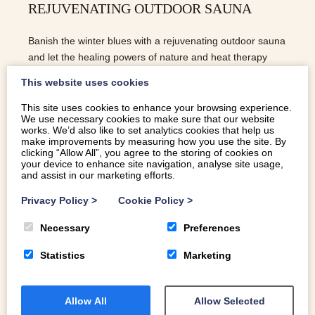
REJUVENATING OUTDOOR SAUNA
Banish the winter blues with a rejuvenating outdoor sauna
and let the healing powers of nature and heat therapy
work their magic on your wellbeing.
This website uses cookies
This site uses cookies to enhance your browsing experience.
We use necessary cookies to make sure that our website
READ MORE
works. We’d also like to set analytics cookies that help us
make improvements by measuring how you use the site. By
clicking “Allow All”, you agree to the storing of cookies on
your device to enhance site navigation, analyse site usage,
and assist in our marketing efforts.
Privacy Policy
>
Cookie Policy
>
Necessary
Preferences
Statistics
Marketing
Allow All
Allow Selected