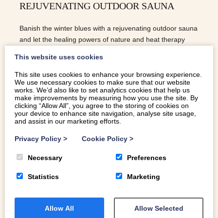
REJUVENATING OUTDOOR SAUNA
Banish the winter blues with a rejuvenating outdoor sauna
and let the healing powers of nature and heat therapy
work their magic on your wellbeing.
This website uses cookies
This site uses cookies to enhance your browsing experience.
We use necessary cookies to make sure that our website
READ MORE
works. We’d also like to set analytics cookies that help us
make improvements by measuring how you use the site. By
clicking “Allow All”, you agree to the storing of cookies on
your device to enhance site navigation, analyse site usage,
and assist in our marketing efforts.
Privacy Policy
>
Cookie Policy
>
Necessary
Preferences
Statistics
Marketing
Allow All
Allow Selected