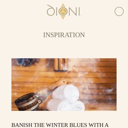
INSPIRATION
BANISH THE WINTER BLUES WITH A