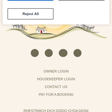
Reject All
OWNER LOGIN
HOUSEKEEPER LOGIN
CONTACT US
PAY FOR A BOOKING
RHESTRWCH EICH EIDDO GYDA DIONI