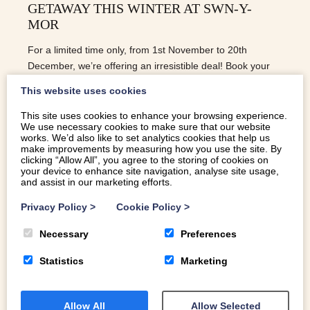
GETAWAY THIS WINTER AT SWN-Y-
MOR
For a limited time only, from 1st November to 20th
December, we’re offering an irresistible deal! Book your
stay at Swn-y-Mor and enjoy 3 nights for the price of 2.
This website uses cookies
This is your chance to experience the magic of winter by
the sea, with a touch of luxury and a whole lot of comfort.
This site uses cookies to enhance your browsing experience.
We use necessary cookies to make sure that our website
works. We’d also like to set analytics cookies that help us
READ MORE
make improvements by measuring how you use the site. By
clicking “Allow All”, you agree to the storing of cookies on
your device to enhance site navigation, analyse site usage,
and assist in our marketing efforts.
Privacy Policy
>
Cookie Policy
>
Necessary
Preferences
Statistics
Marketing
Allow All
Allow Selected