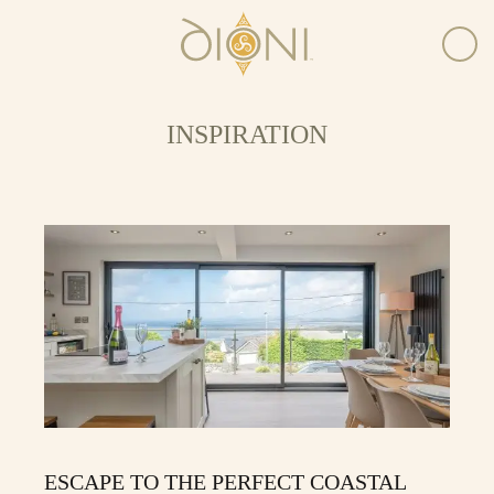
INSPIRATION
ESCAPE TO THE PERFECT COASTAL