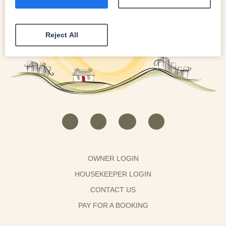
Reject All
OWNER LOGIN
HOUSEKEEPER LOGIN
CONTACT US
PAY FOR A BOOKING