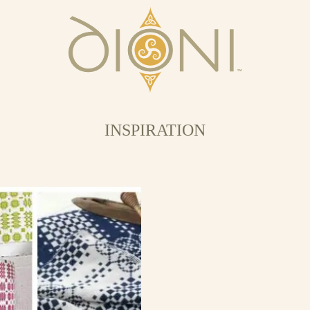
INSPIRATION