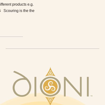
different products e.g.
 Scouring is the the