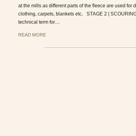
at the mills as different parts of the fleece are used for 
clothing, carpets, blankets etc. STAGE 2 | SCOURING
technical term for…
READ MORE