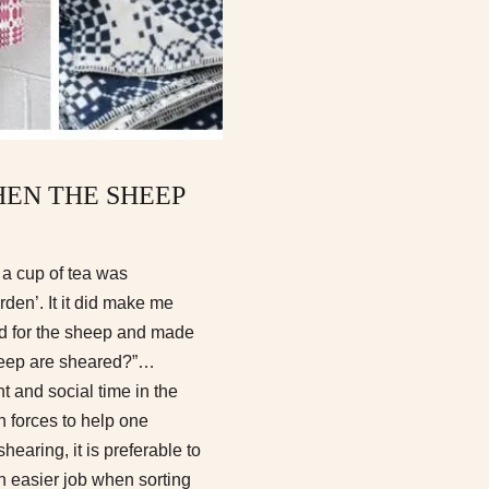
EN THE SHEEP
 a cup of tea was
den’. It it did make me
eld for the sheep and made
sheep are sheared?”…
and social time in the
n forces to help one
hearing, it is preferable to
uch easier job when sorting