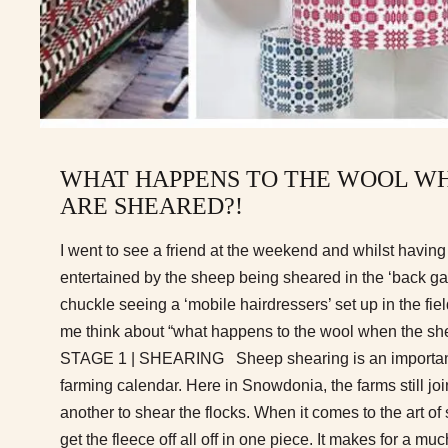
WHAT HAPPENS TO THE WOOL WH
ARE SHEARED?!
I went to see a friend at the weekend and whilst having
entertained by the sheep being sheared in the ‘back gar
chuckle seeing a ‘mobile hairdressers’ set up in the fi
me think about “what happens to the wool when the 
STAGE 1 | SHEARING Sheep shearing is an important 
farming calendar. Here in Snowdonia, the farms still joi
another to shear the flocks. When it comes to the art of s
get the fleece off all off in one piece. It makes for a m