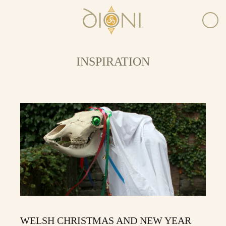
INSPIRATION
WELSH CHRISTMAS AND NEW YEAR