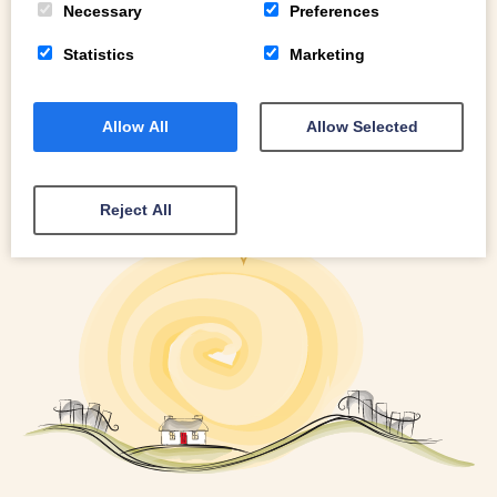
Necessary
Preferences
Statistics
Marketing
Allow All
Allow Selected
Reject All