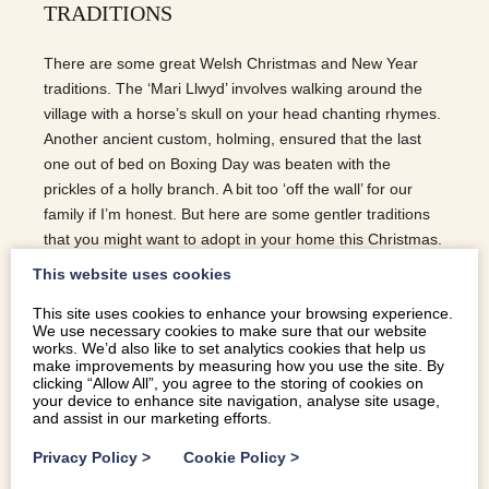
TRADITIONS
There are some great Welsh Christmas and New Year
traditions. The ‘Mari Llwyd’ involves walking around the
village with a horse’s skull on your head chanting rhymes.
Another ancient custom, holming, ensured that the last
one out of bed on Boxing Day was beaten with the
prickles of a holly branch. A bit too ‘off the wall’ for our
family if I’m honest. But here are some gentler traditions
that you might want to adopt in your home this Christmas.
NOSON GYFLAITH / TOFFE NIGHT In days gone by,
This website uses cookies
Christmas Eve was known to many as Noson Gyflaith or
This site uses cookies to enhance your browsing experience.
toffee evening. Friends and family would gather for a
We use necessary cookies to make sure that our website
celebratory meal, followed by singing, games and the
works. We’d also like to set analytics cookies that help us
making of the Christmas taffy (toffee). The base of all
make improvements by measuring how you use the site. By
clicking “Allow All”, you agree to the storing of cookies on
toffee follows a simple recipe of boiled sugar, water and
your device to enhance site navigation, analyse site usage,
butter but it’s the pulling of the toffee into long strands that
and assist in our marketing efforts.
makes taffy chewier and creamier than its English…
Privacy Policy
>
Cookie Policy
>
READ MORE