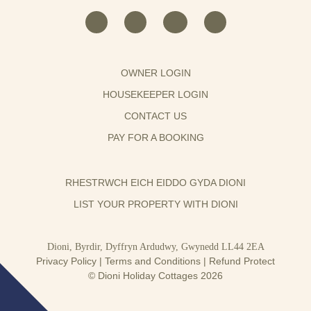
OWNER LOGIN
HOUSEKEEPER LOGIN
CONTACT US
PAY FOR A BOOKING
RHESTRWCH EICH EIDDO GYDA DIONI
LIST YOUR PROPERTY WITH DIONI
Dioni, Byrdir, Dyffryn Ardudwy, Gwynedd LL44 2EA
Privacy Policy
|
Terms and Conditions
|
Refund Protect
© Dioni Holiday Cottages 2026