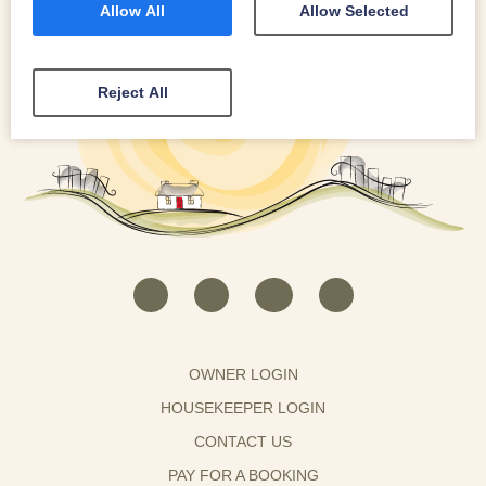
Allow All
Allow Selected
Reject All
OWNER LOGIN
HOUSEKEEPER LOGIN
CONTACT US
PAY FOR A BOOKING