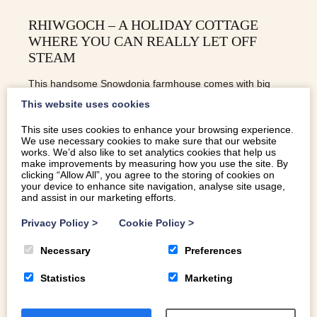
RHIWGOCH – A HOLIDAY COTTAGE
WHERE YOU CAN REALLY LET OFF
STEAM
This handsome Snowdonia farmhouse comes with big
mountain views and a steam train running through the
This website uses cookies
garden. It could only be in North Wales
This site uses cookies to enhance your browsing experience.
We use necessary cookies to make sure that our website
works. We’d also like to set analytics cookies that help us
make improvements by measuring how you use the site. By
READ MORE
clicking “Allow All”, you agree to the storing of cookies on
your device to enhance site navigation, analyse site usage,
and assist in our marketing efforts.
Privacy Policy
>
Cookie Policy
>
Necessary
Preferences
Statistics
Marketing