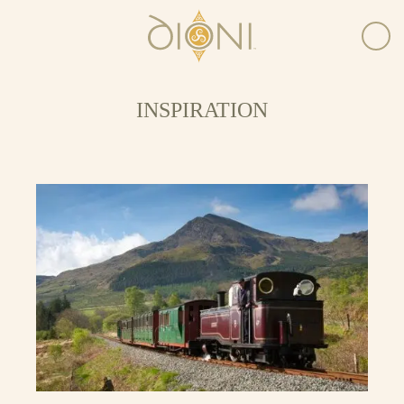
INSPIRATION