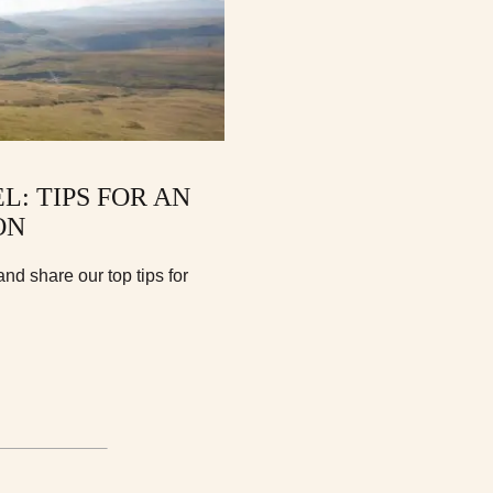
: TIPS FOR AN
ON
and share our top tips for