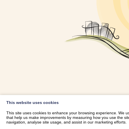
OWNER LOGIN
This website uses cookies
RHESTRWCH 
This site uses cookies to enhance your browsing experience. We use
that help us make improvements by measuring how you use the site. B
navigation, analyse site usage, and assist in our marketing efforts.