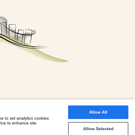
FOR A BOOKING
 WITH DIONI
Allow All
e to set analytics cookies
vice to enhance site
Allow Selected