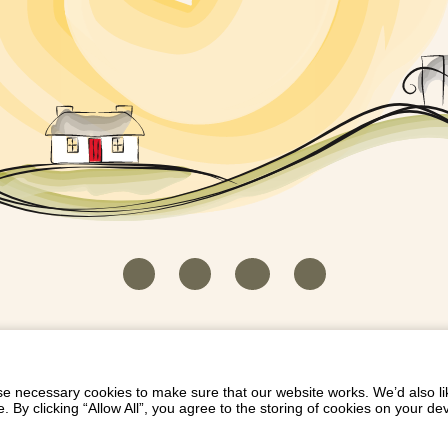
HOUSEKEEPER LOGIN
CONTACT US
PAY 
/
/
/
EICH EIDDO GYDA DIONI
LIST YOUR PROPERTY
/
 necessary cookies to make sure that our website works. We’d also lik
y clicking “Allow All”, you agree to the storing of cookies on your de
Dioni, Byrdir, Dyffryn Ardudwy, Gwynedd LL44 2EA
Privacy Policy
|
Terms and Conditions
|
Refund Protect