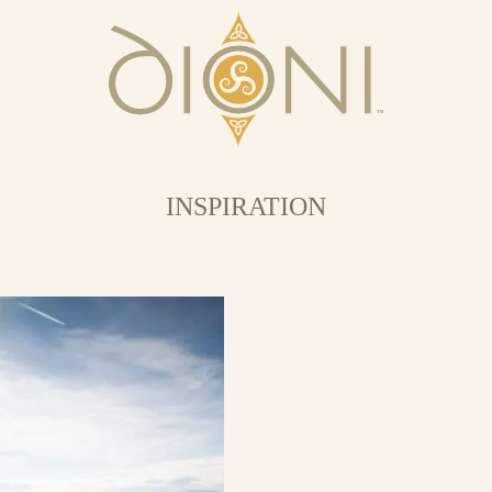
INSPIRATION