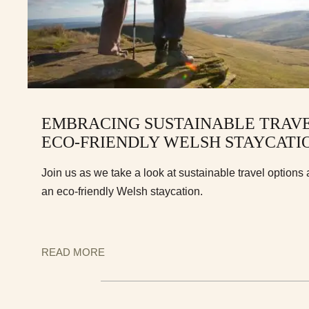
EMBRACING SUSTAINABLE TRAVEL
ECO-FRIENDLY WELSH STAYCATI
Join us as we take a look at sustainable travel options 
an eco-friendly Welsh staycation.
READ MORE